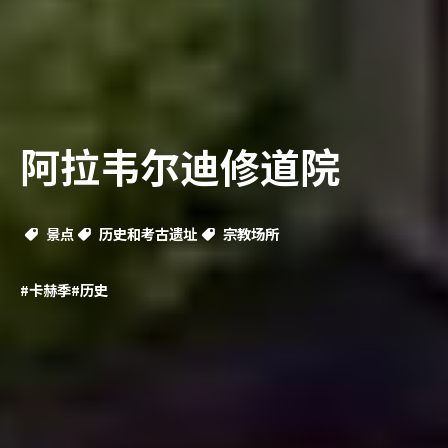
阿拉韦尔迪修道院
景点
历史和考古遗址
宗教场所
#卡赫季
#历史