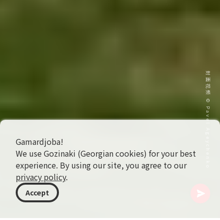
封面视频 © Pavel Ageychenko
Gamardjoba!
We use Gozinaki (Georgian cookies) for your best
experience. By using our site, you agree to our
privacy policy
.
Accept