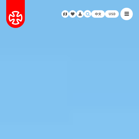
中文
USD