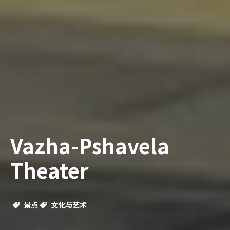
Vazha-Pshavela
Theater
景点
文化与艺术