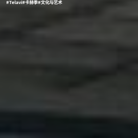
#Telavi
#卡赫季
#文化与艺术