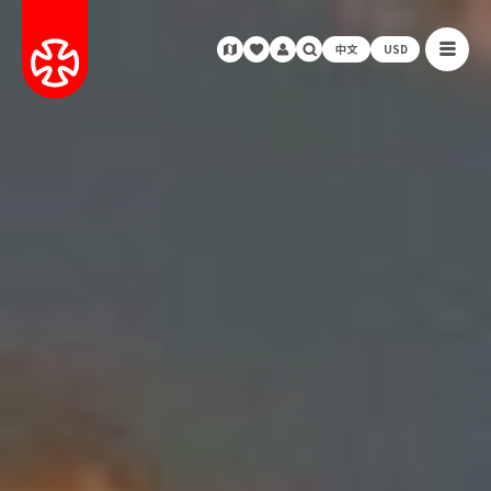
中文
USD