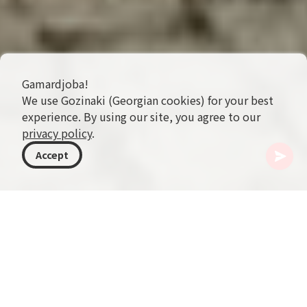
Gamardjoba!
We use Gozinaki (Georgian cookies) for your best
experience. By using our site, you agree to our
privacy policy
.
Accept
格鲁吉亚
目的地
卡赫季
Telavi
Vazha-Pshavela Theater