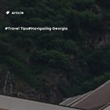
Article
#Travel Tips
#Navigating Georgia