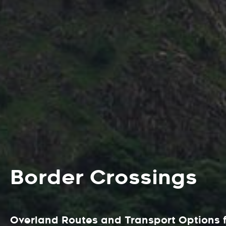
Border Crossings
Overland Routes and Transport Options f