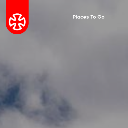
Places To Go