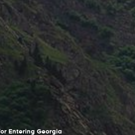
or Entering Georgia