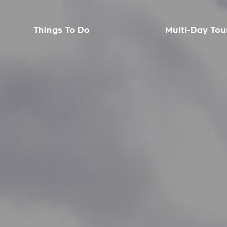
Things To Do
Multi-Day Tou