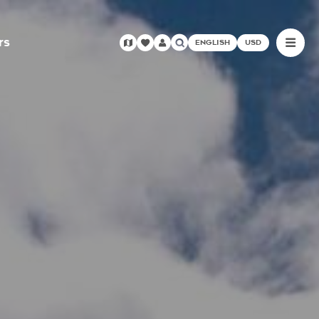
rs
ENGLISH
USD