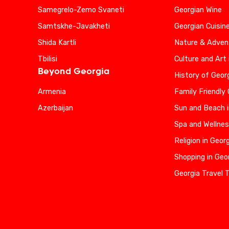
Samegrelo-Zemo Svaneti
Georgian Wine
Samtskhe-Javakheti
Georgian Cuisin
Shida Kartli
Nature & Advent
Tbilisi
Culture and Art 
Beyond Georgia
History of Geor
Armenia
Family Friendly
Azerbaijan
Sun and Beach i
Spa and Wellnes
Religion in Geor
Shopping in Geo
Georgia Travel 