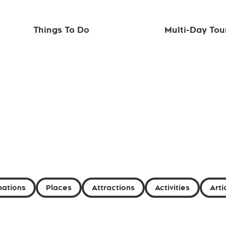
Things To Do
Multi-Day Tou
nations
Places
Attractions
Activities
Arti