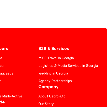
ours
B2B & Services
ia
MICE Travel in Georgia
our
Logistics & Media Services in Georgia
Caucasus
Wedding in Georgia
a
Agency Partnerships
Company
e Multi-Active
About Georgia.to
ide
Our Story