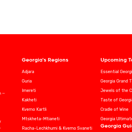
Georgia's Regions
Upcoming T
Adjara
Essential Georg
Guria
Georgia Grand T
Imereti
Jewels of the 
n —
Kakheti
Taste of Georgi
Kvemo Kartli
Cradle of Wine
Mtskheta-Mtianeti
Georgia Ultimat
r
Georgia Gu
Racha-Lechkhumi & Kvemo Svaneti
r