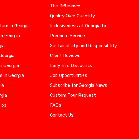
The Difference
e
Quality Over Quantity
ure in Georgia
Inclusiveness at Georgia.to
in Georgia
Premium Service
gia
Sustainability and Responsibility
 Georgia
Client Reviews
n Georgia
Early Bird Discounts
s in Georgia
Job Opportunities
gia
Subscribe for Georgia News
rgia
Custom Tour Request
Tips
FAQs
Contact Us