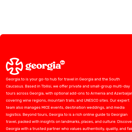
Georgia.to is your go-to hub for travel in Georgia and the South
Caucasus. Based in Tbilisi, we offer private and small-group multi-day
tours across Georgia, with optional add-ons to Armenia and Azerbaija
covering wine regions, mountain trails, and UNESCO sites. Our expert
team also manages MICE events, destination weddings, and media
logistics. Beyond tours, Georgia.to is a rich online guide to Georgian
travel, packed with insights on landmarks, places, and culture. Discove
Georgia with a trusted partner who values authenticity, quality, and fai