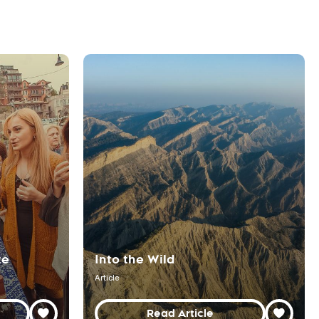
te
Into the Wild
Article
Read Article