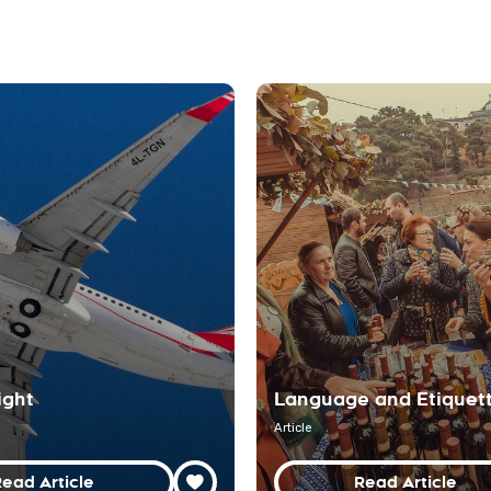
ight
Language and Etiquet
Article
ead Article
Read Article