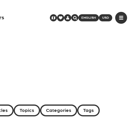
rs
ENGLISH
USD
cles
Topics
Categories
Tags