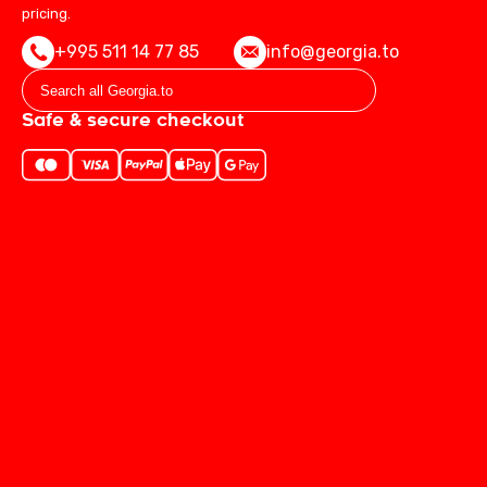
pricing.
+995 511 14 77 85
info@georgia.to
Safe & secure checkout