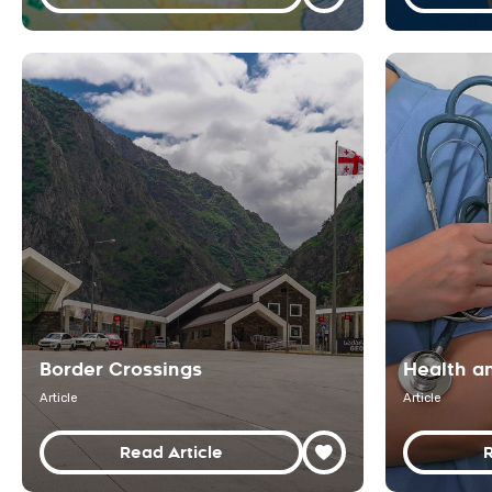
Border Crossings
Health a
Article
Article
Read Article
R