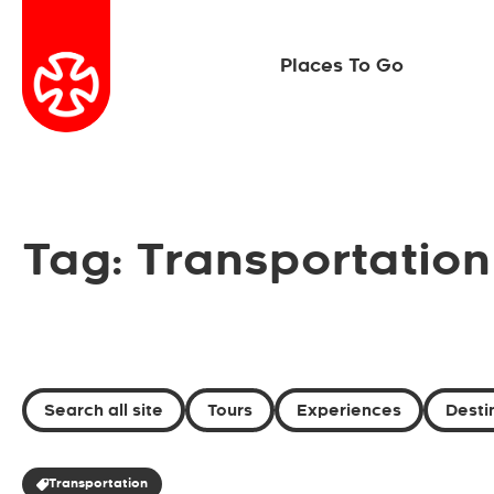
Places To Go
Tag: Transportation
Search all site
Tours
Experiences
Desti
Transportation