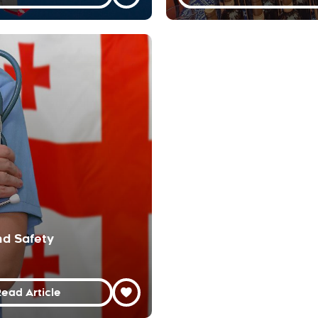
nd Safety
ead Article