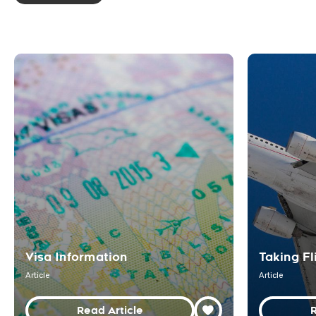
Visa Information
Taking Fl
Article
Article
Read Article
R