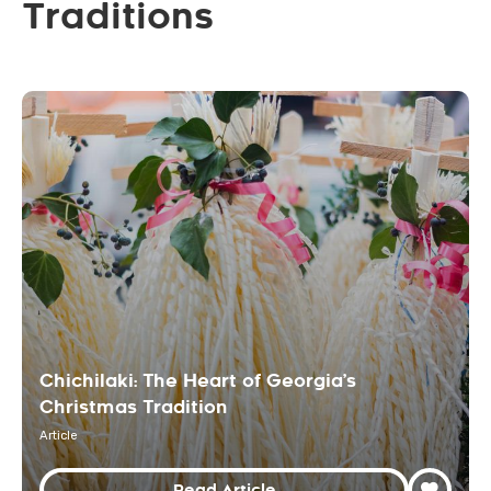
Traditions
Chichilaki: The Heart of Georgia’s
Christmas Tradition
Article
Read Article