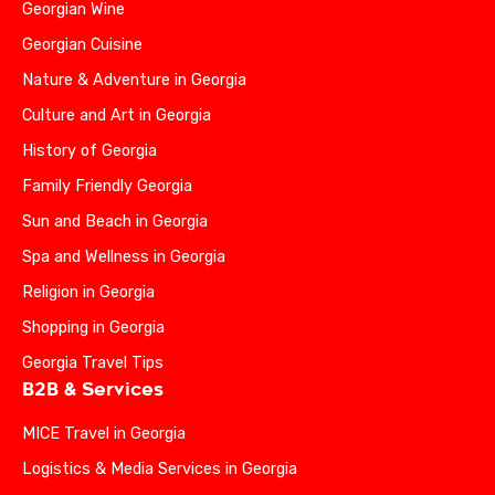
Georgian Wine
Georgian Cuisine
Nature & Adventure in Georgia
Culture and Art in Georgia
History of Georgia
Family Friendly Georgia
Sun and Beach in Georgia
Spa and Wellness in Georgia
Religion in Georgia
Shopping in Georgia
Georgia Travel Tips
B2B & Services
MICE Travel in Georgia
Logistics & Media Services in Georgia