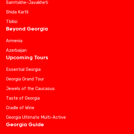
Samtskhe-Javakheti
Shida Kartli
Tbilisi
Beyond Georgia
Armenia
Azerbaijan
Upcoming Tours
Essential Georgia
Georgia Grand Tour
Jewels of the Caucasus
Taste of Georgia
Cradle of Wine
Georgia Ultimate Multi-Active
Georgia Guide