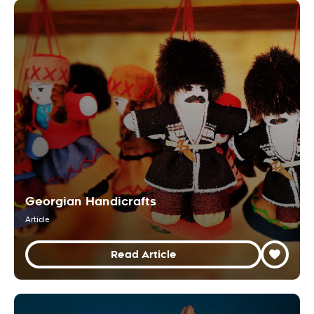
Georgian Handicrafts
Article
Read Article