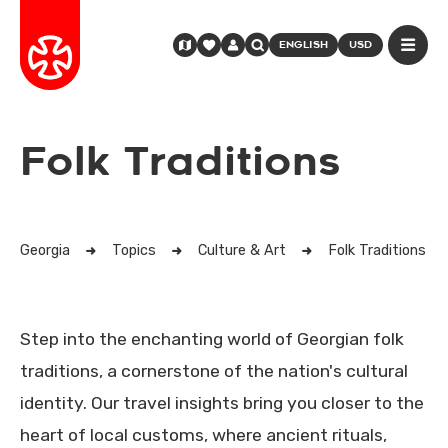
ENGLISH
USD
Folk Traditions
Georgia
Topics
Culture & Art
Folk Traditions
Step into the enchanting world of Georgian folk
traditions, a cornerstone of the nation's cultural
identity. Our travel insights bring you closer to the
heart of local customs, where ancient rituals,