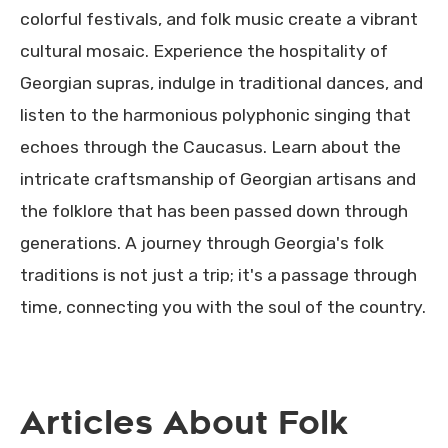
colorful festivals, and folk music create a vibrant
cultural mosaic. Experience the hospitality of
Georgian supras, indulge in traditional dances, and
listen to the harmonious polyphonic singing that
echoes through the Caucasus. Learn about the
intricate craftsmanship of Georgian artisans and
the folklore that has been passed down through
generations. A journey through Georgia's folk
traditions is not just a trip; it's a passage through
time, connecting you with the soul of the country.
Articles About Folk