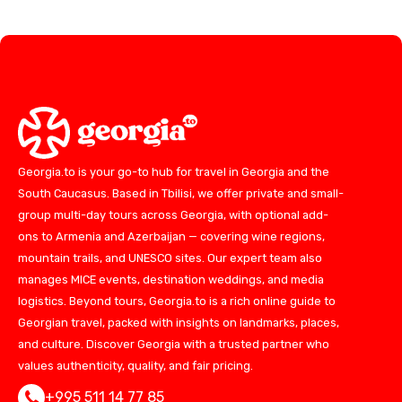
Georgia.to is your go-to hub for travel in Georgia and the
South Caucasus. Based in Tbilisi, we offer private and small-
group multi-day tours across Georgia, with optional add-
ons to Armenia and Azerbaijan — covering wine regions,
mountain trails, and UNESCO sites. Our expert team also
manages MICE events, destination weddings, and media
logistics. Beyond tours, Georgia.to is a rich online guide to
Georgian travel, packed with insights on landmarks, places,
and culture. Discover Georgia with a trusted partner who
values authenticity, quality, and fair pricing.
+995 511 14 77 85