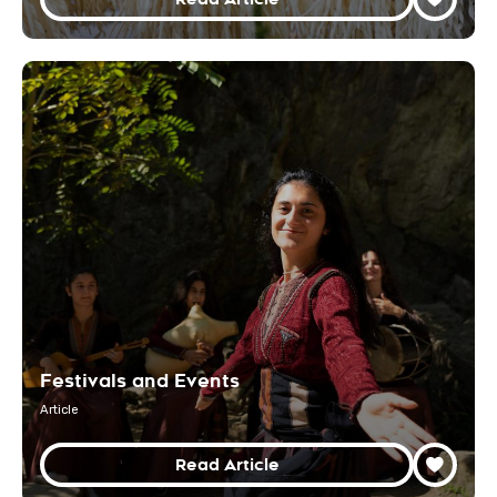
Festivals and Events
Article
Read Article