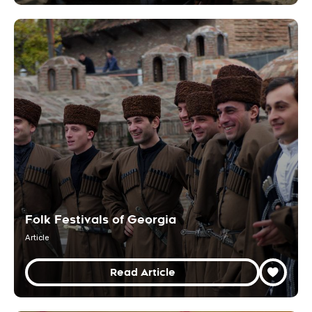
Folk Festivals of Georgia
Article
Read Article