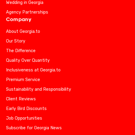
Wedding in Georgia
Agency Partnerships
Company
About Georgia.to
Our Story
The Difference
Quality Over Quantity
Inclusiveness at Georgia.to
Premium Service
Sustainability and Responsibility
Client Reviews
Early Bird Discounts
Job Opportunities
Subscribe for Georgia News