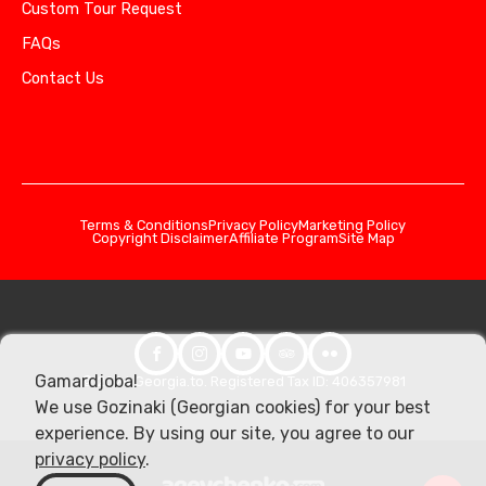
Custom Tour Request
FAQs
Contact Us
Terms & Conditions
Privacy Policy
Marketing Policy
Copyright Disclaimer
Affiliate Program
Site Map
Gamardjoba!
© 2026 Georgia.to. Registered Tax ID: 406357981
We use Gozinaki (Georgian cookies) for your best
experience. By using our site, you agree to our
privacy policy
.