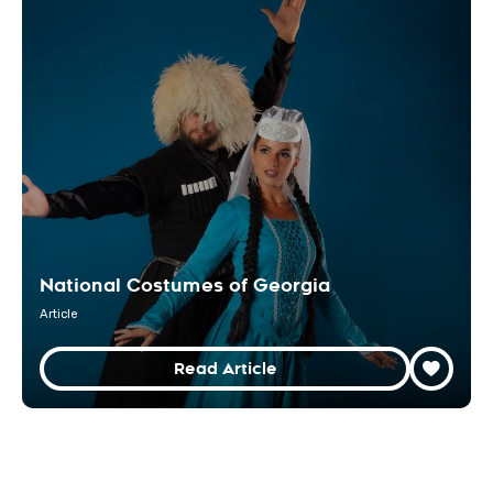
National Costumes of Georgia
Article
Read Article