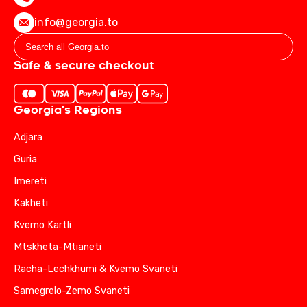
info@georgia.to
Safe & secure checkout
Georgia's Regions
Adjara
Guria
Imereti
Kakheti
Kvemo Kartli
Mtskheta-Mtianeti
Racha-Lechkhumi & Kvemo Svaneti
Samegrelo-Zemo Svaneti