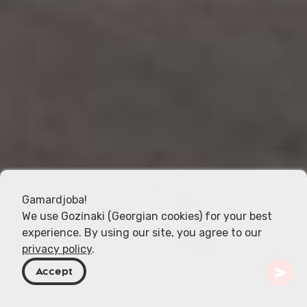
Gamardjoba!
We use Gozinaki (Georgian cookies) for your best
experience. By using our site, you agree to our
privacy policy
.
Accept