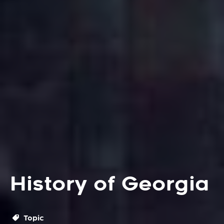
History of Georgia
Topic