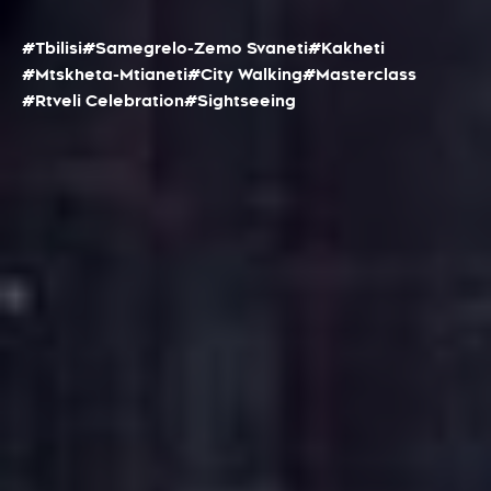
#Tbilisi
#Samegrelo-Zemo Svaneti
#Kakheti
#Mtskheta-Mtianeti
#City Walking
#Masterclass
#Rtveli Celebration
#Sightseeing