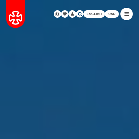
ENGLISH
USD