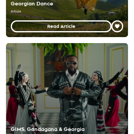
Georgian Dance
Article
Read Article
GIMS, Gandagana & Georgia