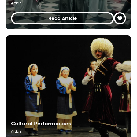
Article
Read Article
Cultural Performances
Article