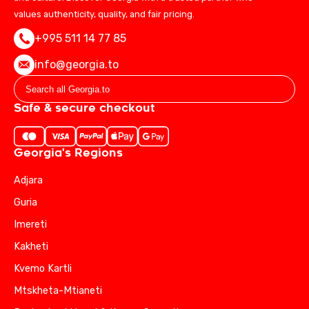
values authenticity, quality, and fair pricing.
+995 511 14 77 85
info@georgia.to
Safe & secure checkout
Georgia's Regions
Adjara
Guria
Imereti
Kakheti
Kvemo Kartli
Mtskheta-Mtianeti