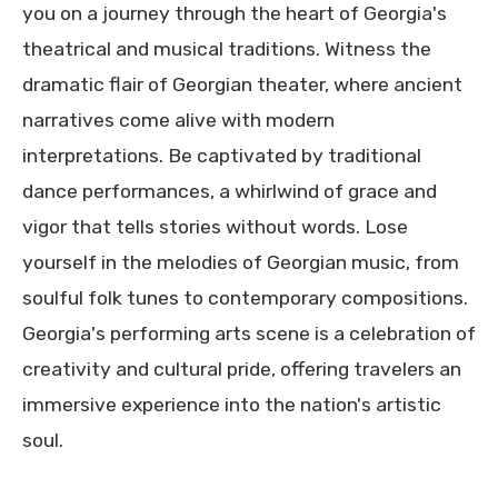
you on a journey through the heart of Georgia's
theatrical and musical traditions. Witness the
dramatic flair of Georgian theater, where ancient
narratives come alive with modern
interpretations. Be captivated by traditional
dance performances, a whirlwind of grace and
vigor that tells stories without words. Lose
yourself in the melodies of Georgian music, from
soulful folk tunes to contemporary compositions.
Georgia's performing arts scene is a celebration of
creativity and cultural pride, offering travelers an
immersive experience into the nation's artistic
soul.