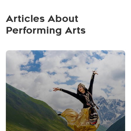
Articles About
Performing Arts