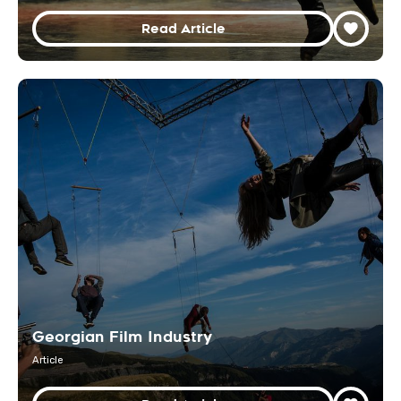
Read Article
Georgian Film Industry
Article