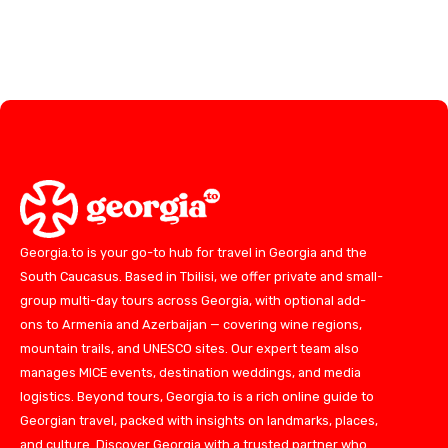
Georgia.to is your go-to hub for travel in Georgia and the
South Caucasus. Based in Tbilisi, we offer private and small-
group multi-day tours across Georgia, with optional add-
ons to Armenia and Azerbaijan — covering wine regions,
mountain trails, and UNESCO sites. Our expert team also
manages MICE events, destination weddings, and media
logistics. Beyond tours, Georgia.to is a rich online guide to
Georgian travel, packed with insights on landmarks, places,
and culture. Discover Georgia with a trusted partner who