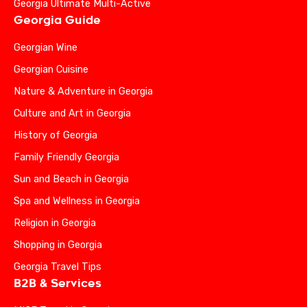
Georgia Ultimate Multi-Active
Georgia Guide
Georgian Wine
Georgian Cuisine
Nature & Adventure in Georgia
Culture and Art in Georgia
History of Georgia
Family Friendly Georgia
Sun and Beach in Georgia
Spa and Wellness in Georgia
Religion in Georgia
Shopping in Georgia
Georgia Travel Tips
B2B & Services