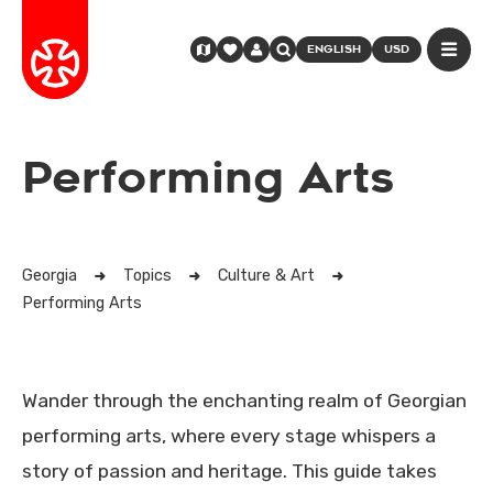
ENGLISH
USD
Performing Arts
Georgia
Topics
Culture & Art
Performing Arts
Wander through the enchanting realm of Georgian
performing arts, where every stage whispers a
story of passion and heritage. This guide takes