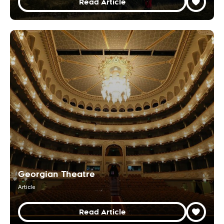
Read Article
Georgian Theatre
Article
Read Article