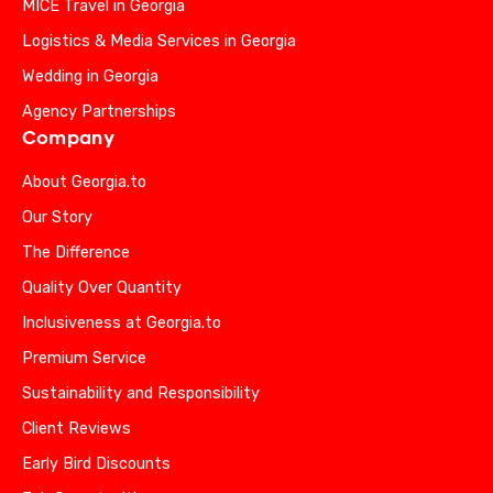
MICE Travel in Georgia
Logistics & Media Services in Georgia
Wedding in Georgia
Agency Partnerships
Company
About Georgia.to
Our Story
The Difference
Quality Over Quantity
Inclusiveness at Georgia.to
Premium Service
Sustainability and Responsibility
Client Reviews
Early Bird Discounts