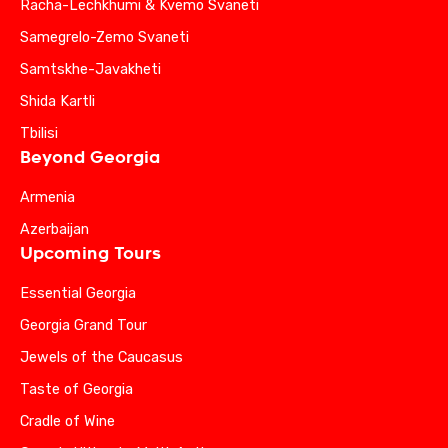
Racha-Lechkhumi & Kvemo Svaneti
Samegrelo-Zemo Svaneti
Samtskhe-Javakheti
Shida Kartli
Tbilisi
Beyond Georgia
Armenia
Azerbaijan
Upcoming Tours
Essential Georgia
Georgia Grand Tour
Jewels of the Caucasus
Taste of Georgia
Cradle of Wine