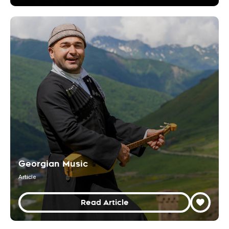
Georgian Music
Article
Read Article