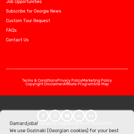
Job Opportunities
Subscribe for Georgia News
Custom Tour Request
FAQs
Contact Us
Terms & Conditions
Privacy Policy
Marketing Policy
Copyright Disclaimer
Affiliate Program
Site Map
Gamardjoba!
© 2026 Georgia.to. Registered Tax ID: 406357981
We use Gozinaki (Georgian cookies) for your best