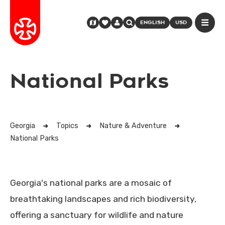
ENGLISH
USD
National Parks
Georgia
Topics
Nature & Adventure
National Parks
Georgia's national parks are a mosaic of
breathtaking landscapes and rich biodiversity,
offering a sanctuary for wildlife and nature