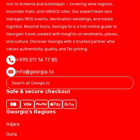
ons to Armenia and Azerbaijan — covering wine regions,
mountain trails, and UNESCO sites. Our expert team also
manages MICE events, destination weddings, and media
logistics. Beyond tours, Georgia.to is a rich online guide to
Georgian travel, packed with insights on landmarks, places,
and culture. Discover Georgia with a trusted partner who
values authenticity, quality, and fair pricing.
+995 511 14 77 85
info@georgia.to
Safe & secure checkout
Georgia's Regions
Adjara
Guria