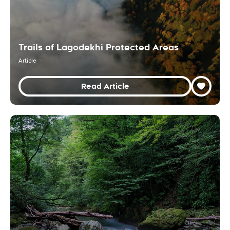
Trails of Lagodekhi Protected Areas
Article
Read Article