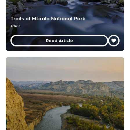
Trails of Mtirala National Park
Article
Read Article