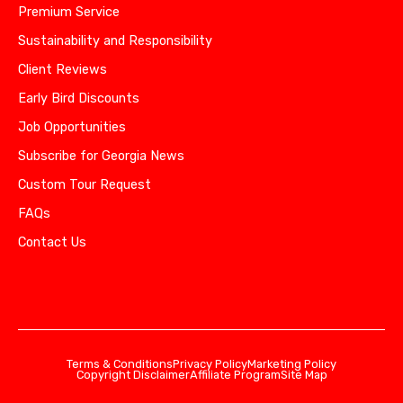
Premium Service
Sustainability and Responsibility
Client Reviews
Early Bird Discounts
Job Opportunities
Subscribe for Georgia News
Custom Tour Request
FAQs
Contact Us
Terms & Conditions
Privacy Policy
Marketing Policy
Copyright Disclaimer
Affiliate Program
Site Map