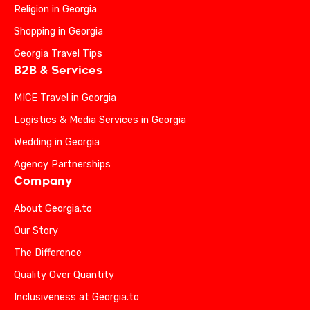
Religion in Georgia
Shopping in Georgia
Georgia Travel Tips
B2B & Services
MICE Travel in Georgia
Logistics & Media Services in Georgia
Wedding in Georgia
Agency Partnerships
Company
About Georgia.to
Our Story
The Difference
Quality Over Quantity
Inclusiveness at Georgia.to