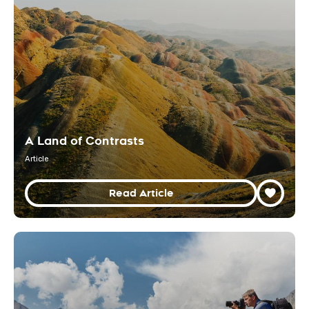
A Land of Contrasts
Article
Read Article