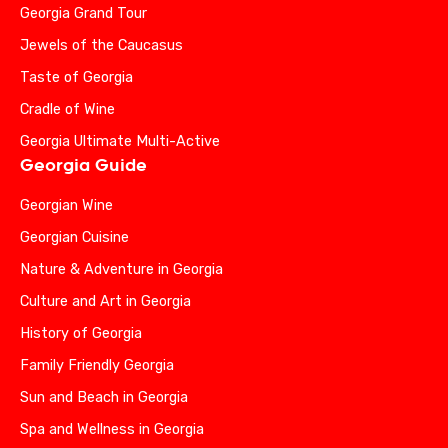
Georgia Grand Tour
Jewels of the Caucasus
Taste of Georgia
Cradle of Wine
Georgia Ultimate Multi-Active
Georgia Guide
Georgian Wine
Georgian Cuisine
Nature & Adventure in Georgia
Culture and Art in Georgia
History of Georgia
Family Friendly Georgia
Sun and Beach in Georgia
Spa and Wellness in Georgia