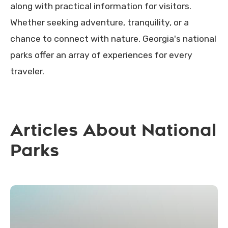
along with practical information for visitors.
Whether seeking adventure, tranquility, or a
chance to connect with nature, Georgia's national
parks offer an array of experiences for every
traveler.
Articles About National
Parks