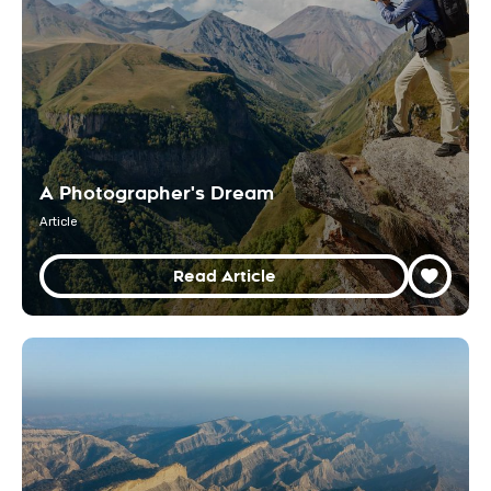
A Photographer's Dream
Article
Read Article