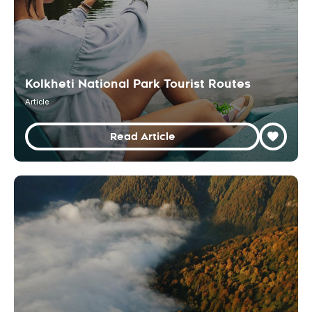
Kolkheti National Park Tourist Routes
Article
Read Article