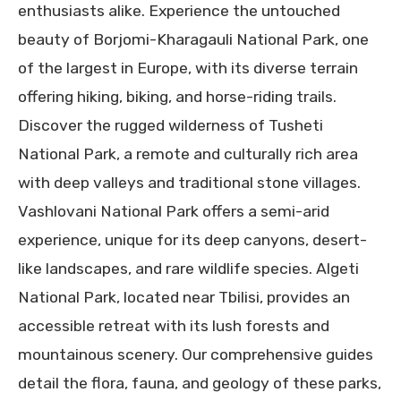
enthusiasts alike. Experience the untouched
beauty of Borjomi-Kharagauli National Park, one
of the largest in Europe, with its diverse terrain
offering hiking, biking, and horse-riding trails.
Discover the rugged wilderness of Tusheti
National Park, a remote and culturally rich area
with deep valleys and traditional stone villages.
Vashlovani National Park offers a semi-arid
experience, unique for its deep canyons, desert-
like landscapes, and rare wildlife species. Algeti
National Park, located near Tbilisi, provides an
accessible retreat with its lush forests and
mountainous scenery. Our comprehensive guides
detail the flora, fauna, and geology of these parks,