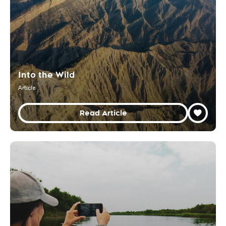
Into the Wild
Article
Read Article