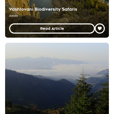
Vashlovani Biodiversity Safaris
Article
Read Article