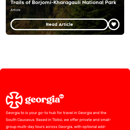
Trails of Borjomi-Kharagauli National Park
Article
Read Article
Georgia.to is your go-to hub for travel in Georgia and the
South Caucasus. Based in Tbilisi, we offer private and small-
group multi-day tours across Georgia, with optional add-