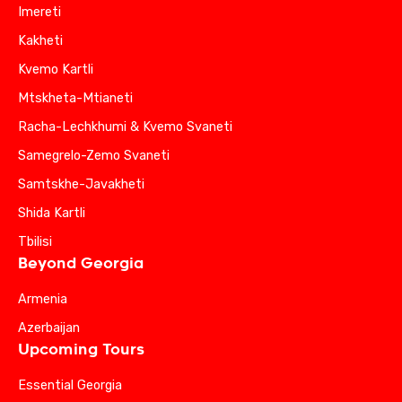
Imereti
Kakheti
Kvemo Kartli
Mtskheta-Mtianeti
Racha-Lechkhumi & Kvemo Svaneti
Samegrelo-Zemo Svaneti
Samtskhe-Javakheti
Shida Kartli
Tbilisi
Beyond Georgia
Armenia
Azerbaijan
Upcoming Tours
Essential Georgia