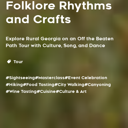
Folklore Rhythms
and Crafts
Explore Rural Georgia on an Off the Beaten
Path Tour with Culture, Song, and Dance
Tour
#Sightseeing
#Masterclass
#Event Celebration
#Hiking
#Food Tasting
#City Walking
#Canyoning
#Wine Tasting
#Cuisine
#Culture & Art