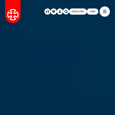
ENGLISH
USD