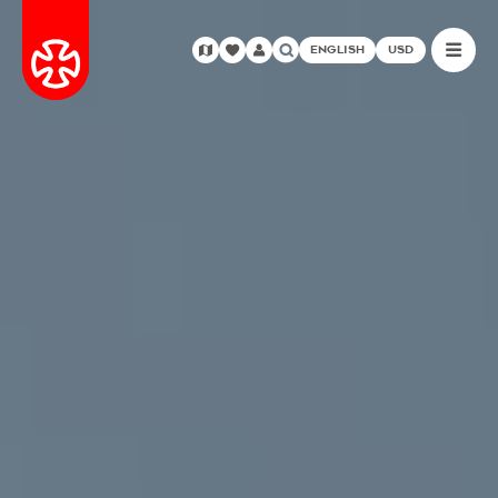
ENGLISH
USD