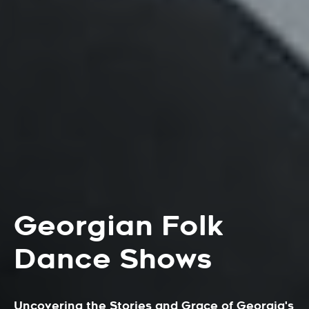
Georgian Folk
Dance Shows
Uncovering the Stories and Grace of Georgia's