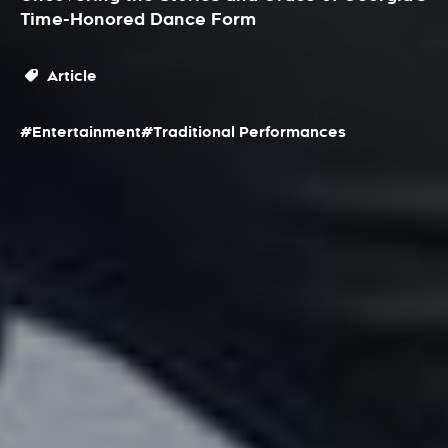
Time-Honored Dance Form
Article
#Entertainment
#Traditional Performances