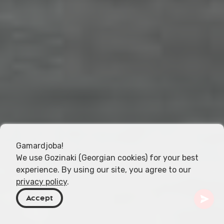
Gamardjoba!
We use Gozinaki (Georgian cookies) for your best
experience. By using our site, you agree to our
privacy policy
.
Accept