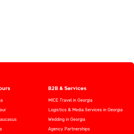
ours
B2B & Services
ia
MICE Travel in Georgia
our
Logistics & Media Services in Georgia
Caucasus
Wedding in Georgia
a
Agency Partnerships