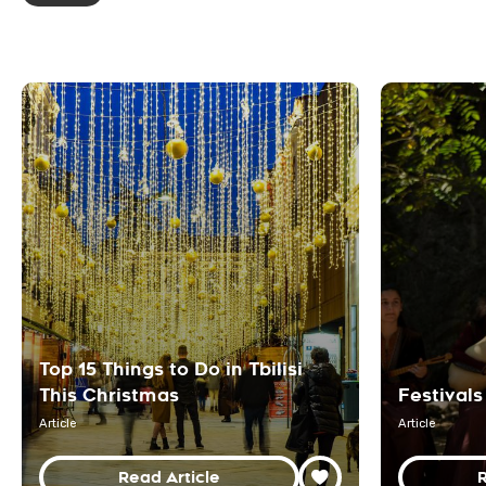
Top 15 Things to Do in Tbilisi
This Christmas
Festivals
Article
Article
Read Article
R