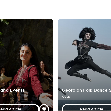
 and Events
Georgian Folk Dance 
Article
ead Article
Read Article