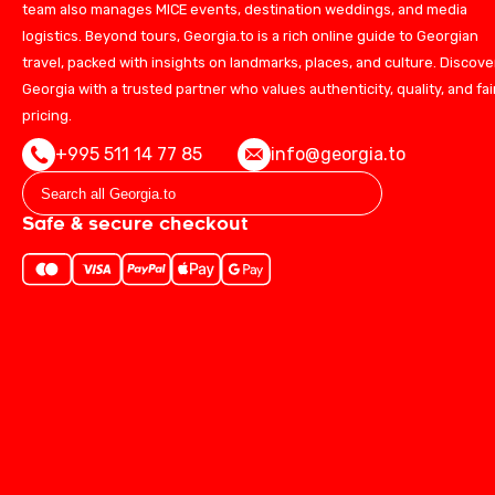
team also manages MICE events, destination weddings, and media
logistics. Beyond tours, Georgia.to is a rich online guide to Georgian
travel, packed with insights on landmarks, places, and culture. Discove
Georgia with a trusted partner who values authenticity, quality, and fai
pricing.
+995 511 14 77 85
info@georgia.to
Safe & secure checkout