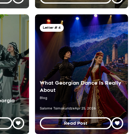
Letter # 4
What Georgian Dance Is Really
About
Blog
orgia
Salome Tsimakuridze
Apr 25, 2026
Read Post