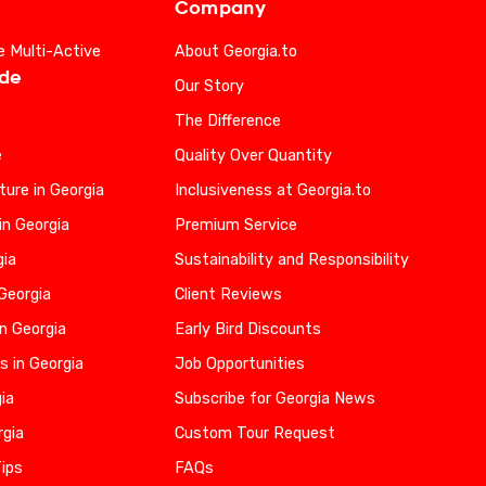
Company
e Multi-Active
About Georgia.to
ide
Our Story
The Difference
e
Quality Over Quantity
ure in Georgia
Inclusiveness at Georgia.to
in Georgia
Premium Service
gia
Sustainability and Responsibility
 Georgia
Client Reviews
n Georgia
Early Bird Discounts
s in Georgia
Job Opportunities
gia
Subscribe for Georgia News
rgia
Custom Tour Request
Tips
FAQs