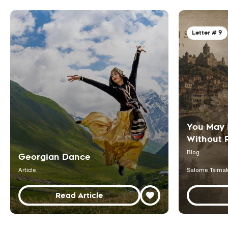
Letter # 9
You May 
Without R
Blog
Georgian Dance
Article
Salome Tsimak
Read Article