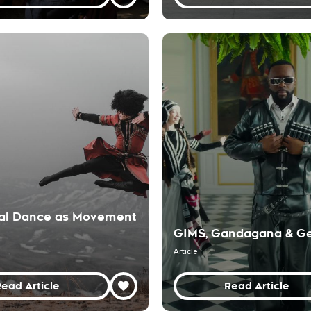
nal Dance as Movement
GIMS, Gandagana & Ge
Article
ead Article
Read Article