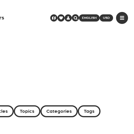
rs
ENGLISH
USD
cles
Topics
Categories
Tags