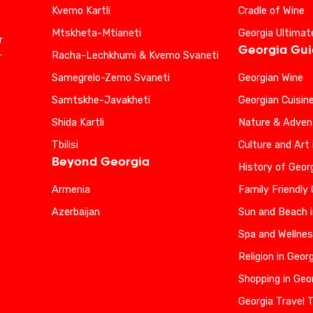
Kvemo Kartli
Cradle of Wine
Mtskheta-Mtianeti
Georgia Ultimat
r
Georgia Gu
Racha-Lechkhumi & Kvemo Svaneti
r
Samegrelo-Zemo Svaneti
Georgian Wine
Samtskhe-Javakheti
Georgian Cuisin
Shida Kartli
Nature & Advent
Tbilisi
Culture and Art 
Beyond Georgia
History of Geor
Armenia
Family Friendly
Azerbaijan
Sun and Beach i
Spa and Wellnes
Religion in Geor
Shopping in Geo
Georgia Travel 