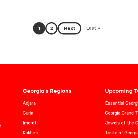
1
2
Next
Last »
Georgia's Regions
Upcoming T
Adjara
Essential Georg
Guria
Georgia Grand T
Imereti
Jewels of the 
n —
Kakheti
Taste of Georgi