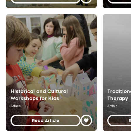
Historical and Cultural
Traditio
Workshops for Kids
Therapy
Article
Article
Read Article
R