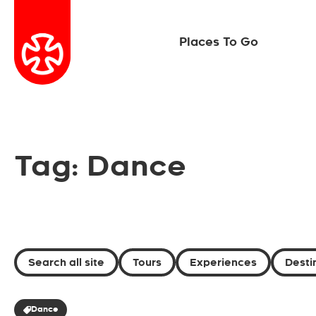
Places To Go
Tag: Dance
Search all site
Tours
Experiences
Desti
Dance