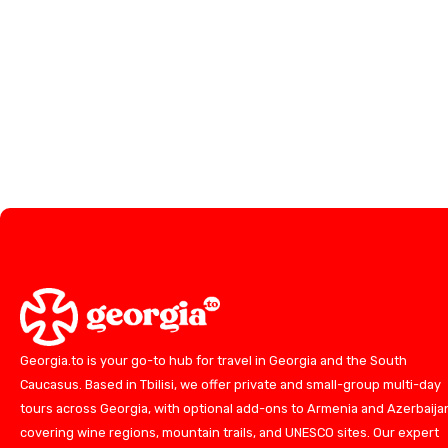
Georgia.to is your go-to hub for travel in Georgia and the South
Caucasus. Based in Tbilisi, we offer private and small-group multi-day
tours across Georgia, with optional add-ons to Armenia and Azerbaija
covering wine regions, mountain trails, and UNESCO sites. Our expert