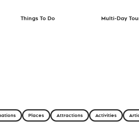
Things To Do
Multi-Day Tou
nations
Places
Attractions
Activities
Arti