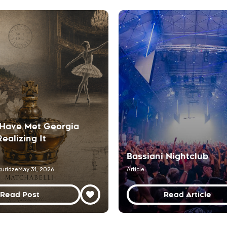
Have Met Georgia
ealizing It
Bassiani Nightclub
uridze
May 31, 2026
Article
Read Post
Read Article