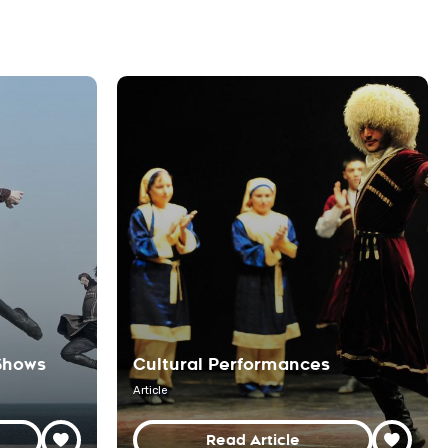
Shows
Cultural Performances
Article
Read Article