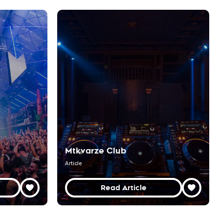
Mtkvarze Club
Article
Read Article