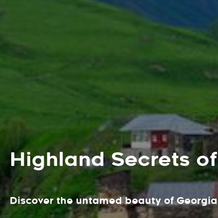
Highland Secrets of
Discover the untamed beauty of Georgia'