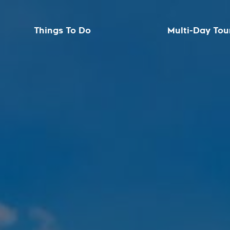
Things To Do
Multi-Day Tou