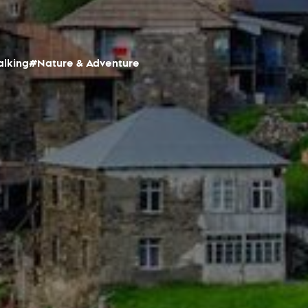
alking
#Nature & Adventure