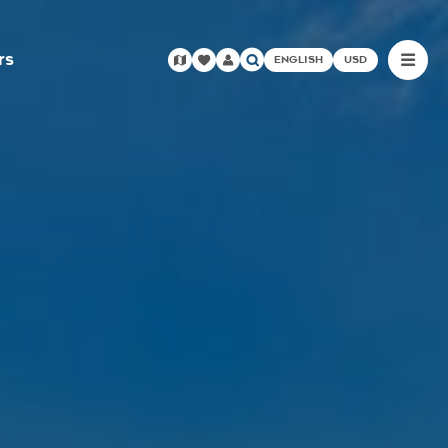
rs
ENGLISH
USD