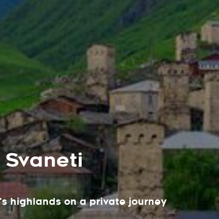
 Svaneti
s highlands on a private journey