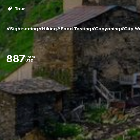
Tour
#Sightseeing
#Hiking
#Food Tasting
#Canyoning
#City W
887
From
USD