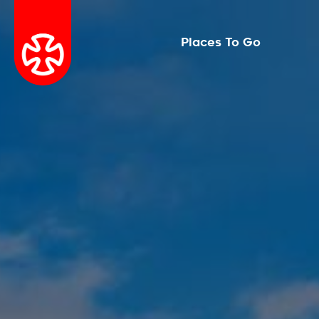
Places To Go