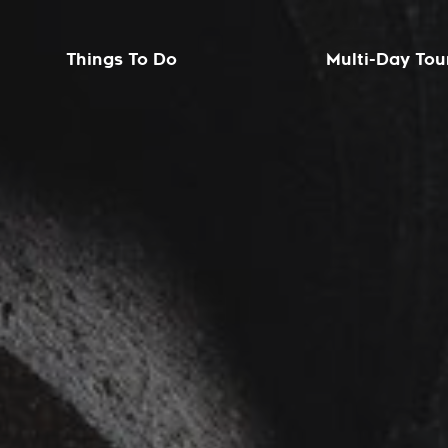
Things To Do
Multi-Day Tou