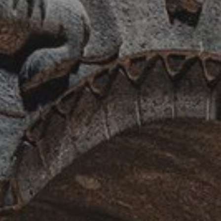
Jewels of the Caucasus