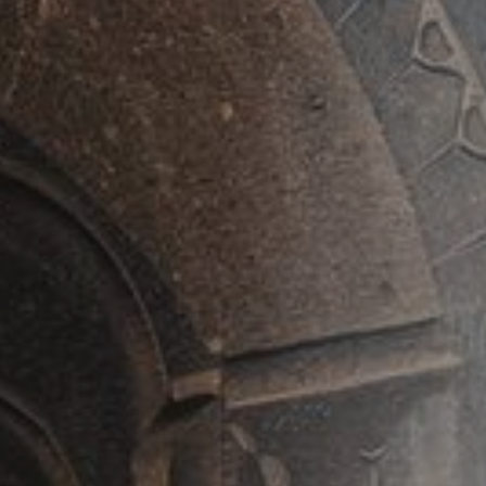
ed Departure in July & August!