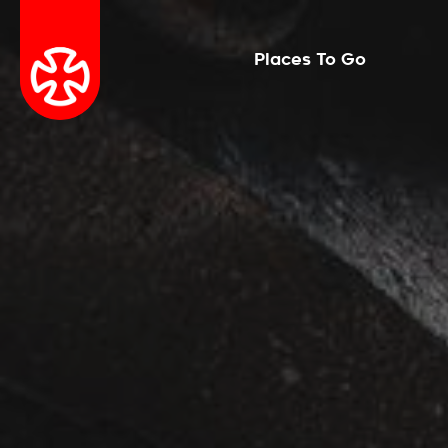
Places To Go