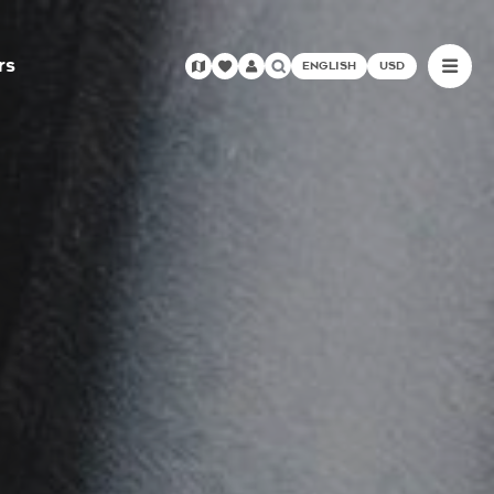
rs
ENGLISH
USD