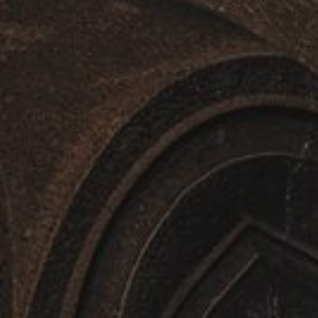
Embark on the Ultimate Caucasus Adventure — Guarante
Learn More