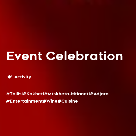
Event Celebration
Activity
#Tbilisi
#Kakheti
#Mtskheta-Mtianeti
#Adjara
#Entertainment
#Wine
#Cuisine