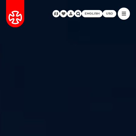
ENGLISH
USD