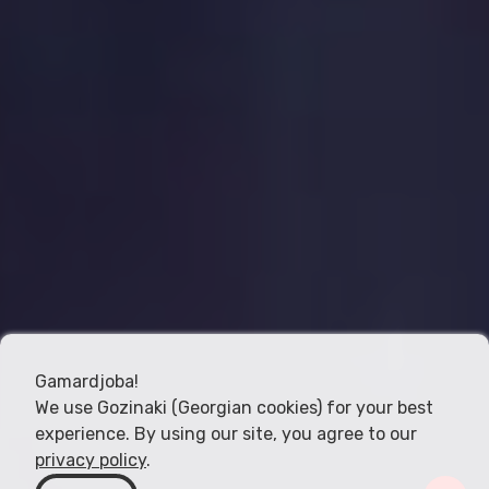
Gamardjoba!
We use Gozinaki (Georgian cookies) for your best
experience. By using our site, you agree to our
privacy policy
.