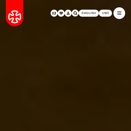
ENGLISH
USD