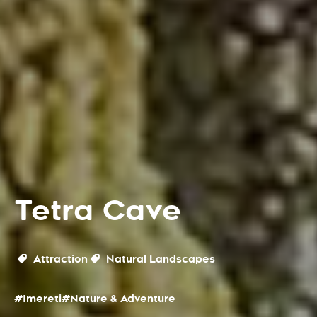
Tetra Cave
Attraction
Natural Landscapes
#Imereti
#Nature & Adventure