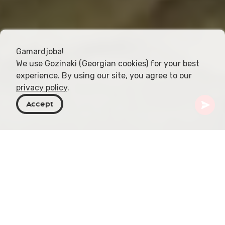
Gamardjoba!
We use Gozinaki (Georgian cookies) for your best
experience. By using our site, you agree to our
privacy policy
.
Accept
Georgia
Places To Go
Imereti
Tetra Cave
Picture this: a place where history, nature, and
culture dance together in an intricate ballet, deep