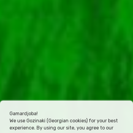
Gamardjoba!
We use Gozinaki (Georgian cookies) for your best
experience. By using our site, you agree to our