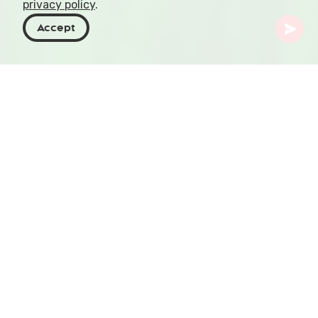
privacy policy
.
Accept
Georgia
Places To Go
Imereti
Sataplia Cave
Let's embark on an adventure that takes you
back to prehistoric times, then fast forwards to
an era where wild honey bees called the crevices
of limestone home. Get ready to explore the
Sataplia Cave in Georgia, a karst masterpiece
where natural history tells tales of dinosaurs and
dreams come true.