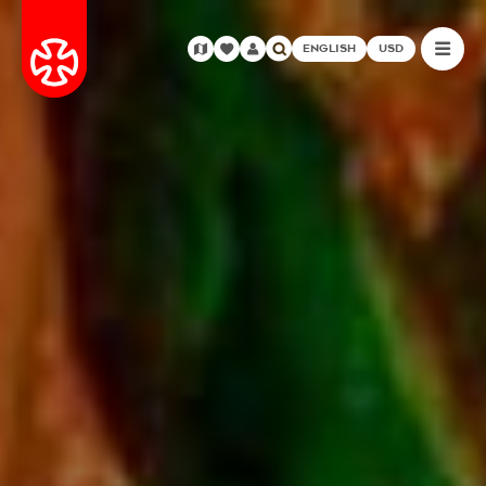
ENGLISH
USD