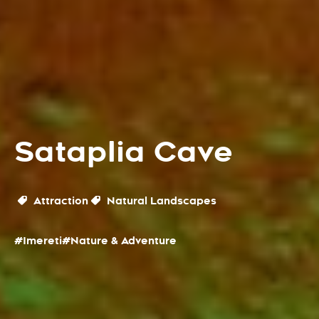
Sataplia Cave
Attraction
Natural Landscapes
#Imereti
#Nature & Adventure