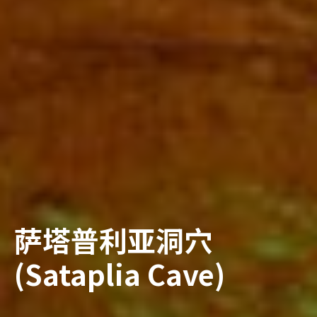
萨塔普利亚洞穴
(Sataplia Cave)