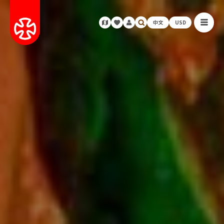
中文
USD