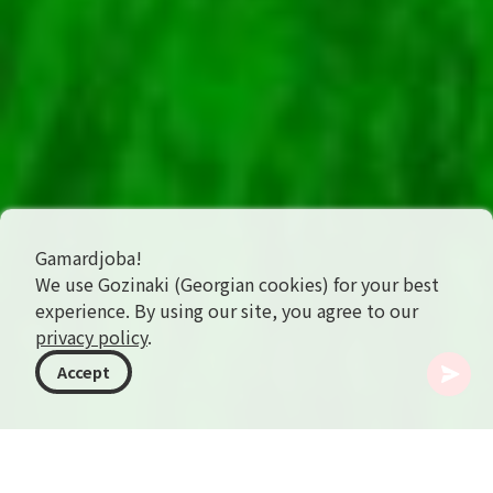
Gamardjoba!
We use Gozinaki (Georgian cookies) for your best
experience. By using our site, you agree to our
privacy policy
.
Accept