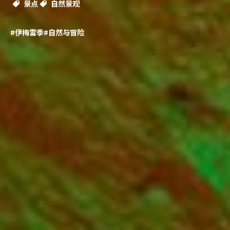
景点
自然景观
#伊梅雷季
#自然与冒险