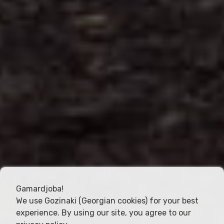
Gamardjoba!
We use Gozinaki (Georgian cookies) for your best
experience. By using our site, you agree to our