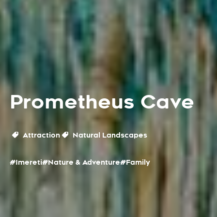
Prometheus Cave
Attraction
Natural Landscapes
#Imereti
#Nature & Adventure
#Family