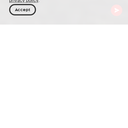
privacy policy
.
Accept
Georgia
Places To Go
Imereti
Prometheus Cave
Prometheus Cave, situated in the heart of the
Imereti region in western Georgia, is a
mesmerizing underground world known for its
unique geological formations and intriguing
history. Spanning over 1.4 kilometers in length,
with a comfortable year-round temperature of