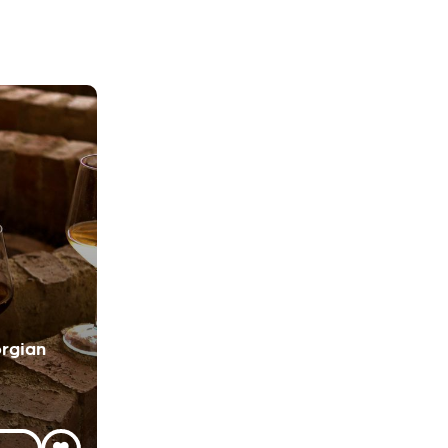
rgian