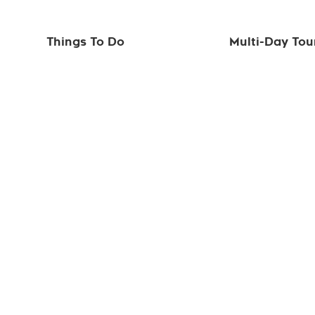
Things To Do
Multi-Day Tou