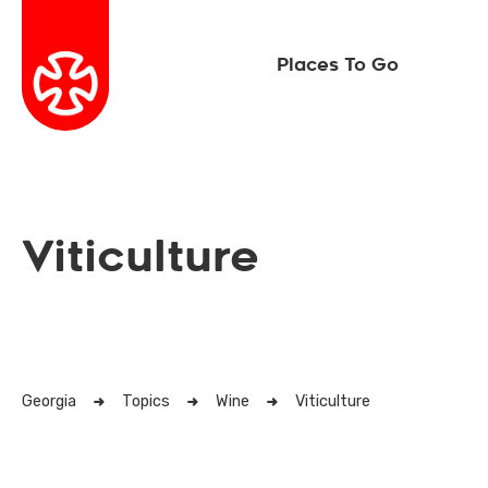
Places To Go
Viticulture
Georgia
Topics
Wine
Viticulture