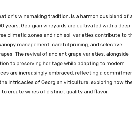
ation's winemaking tradition, is a harmonious blend of 
00 years, Georgian vineyards are cultivated with a deep
rse climatic zones and rich soil varieties contribute to t
 canopy management, careful pruning, and selective
apes. The revival of ancient grape varieties, alongside
ion to preserving heritage while adapting to modern
tices are increasingly embraced, reflecting a commitme
he intricacies of Georgian viticulture, exploring how th
to create wines of distinct quality and flavor.