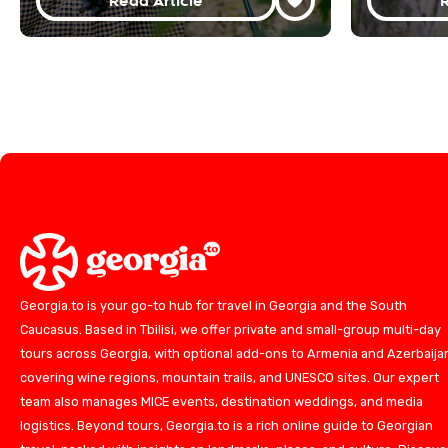
Read Article
R
Georgia.to is your go-to hub for travel in Georgia and the South
Caucasus. Based in Tbilisi, we offer private and small-group multi-day
tours across Georgia, with optional add-ons to Armenia and Azerbaija
covering wine regions, mountain trails, and UNESCO sites. Our expert
team also manages MICE events, destination weddings, and media
logistics. Beyond tours, Georgia.to is a rich online guide to Georgian