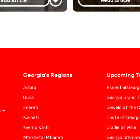
ead Article
Read Article
Georgia's Regions
Upcoming T
Adjara
Essential Georg
Guria
Georgia Grand T
Imereti
Jewels of the 
n —
Kakheti
Taste of Georgi
Kvemo Kartli
Cradle of Wine
Mtskheta-Mtianeti
Georgia Ultimat