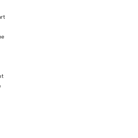
art
he
nt
e