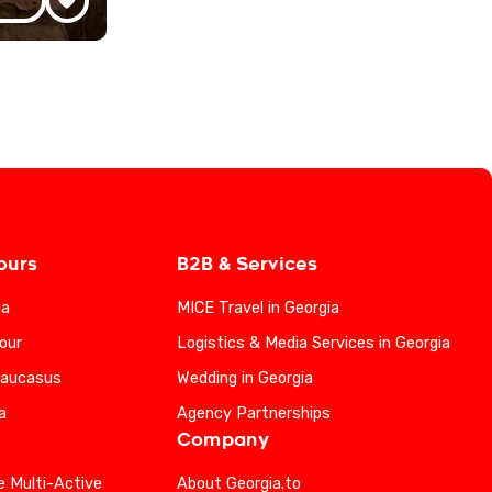
ours
B2B & Services
ia
MICE Travel in Georgia
our
Logistics & Media Services in Georgia
Caucasus
Wedding in Georgia
a
Agency Partnerships
Company
e Multi-Active
About Georgia.to