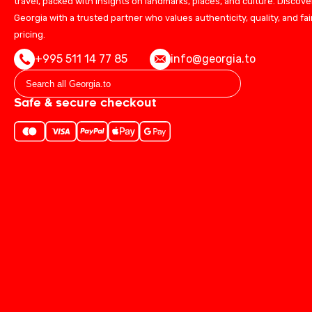
travel, packed with insights on landmarks, places, and culture. Discove
Georgia with a trusted partner who values authenticity, quality, and fai
pricing.
+995 511 14 77 85
info@georgia.to
Safe & secure checkout