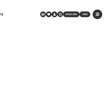
rs
ENGLISH
USD