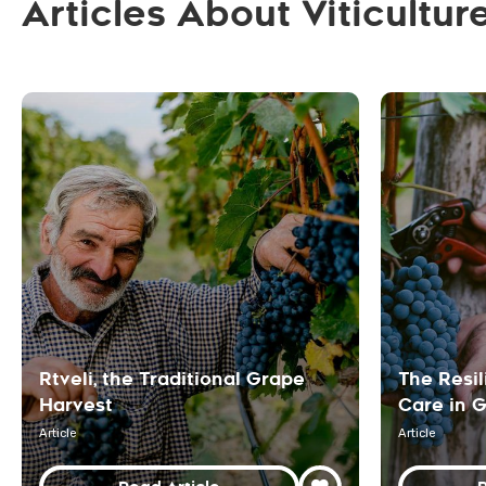
Articles About Viticultur
Rtveli, the Traditional Grape
The Resil
Harvest
Care in 
Article
Article