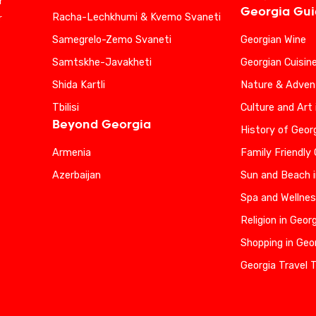
r
Georgia Gu
Racha-Lechkhumi & Kvemo Svaneti
r
Samegrelo-Zemo Svaneti
Georgian Wine
Samtskhe-Javakheti
Georgian Cuisin
Shida Kartli
Nature & Advent
Tbilisi
Culture and Art 
Beyond Georgia
History of Geor
Armenia
Family Friendly
Azerbaijan
Sun and Beach i
Spa and Wellnes
Religion in Geor
Shopping in Geo
Georgia Travel 