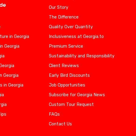
ide
Our Story
The Difference
e
Quality Over Quantity
ure in Georgia
Inclusiveness at Georgia.to
in Georgia
Premium Service
gia
Sustainability and Responsibility
 Georgia
Client Reviews
n Georgia
Early Bird Discounts
s in Georgia
Job Opportunities
gia
Subscribe for Georgia News
rgia
Custom Tour Request
Tips
FAQs
Contact Us