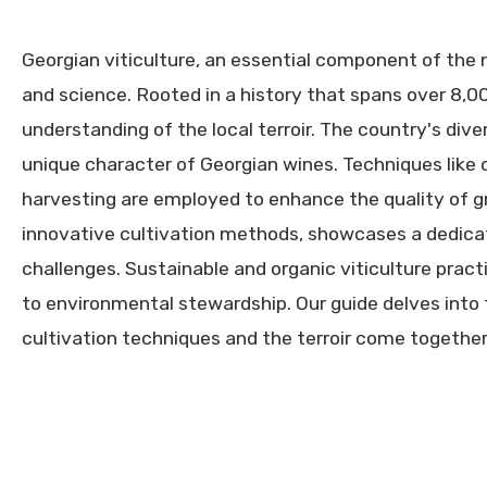
Georgian viticulture, an essential component of the n
and science. Rooted in a history that spans over 8,0
understanding of the local terroir. The country's dive
unique character of Georgian wines. Techniques like
harvesting are employed to enhance the quality of gr
innovative cultivation methods, showcases a dedicat
challenges. Sustainable and organic viticulture prac
to environmental stewardship. Our guide delves into t
cultivation techniques and the terroir come together 