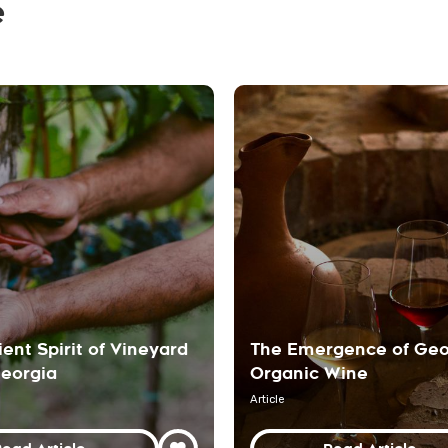
e
ient Spirit of Vineyard
The Emergence of Geo
Georgia
Organic Wine
Article