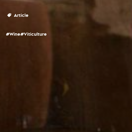
Article
#Wine
#Viticulture