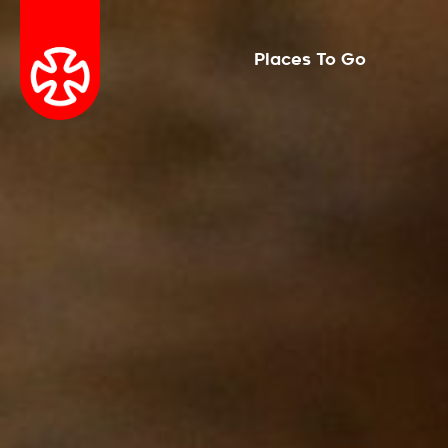
Places To Go