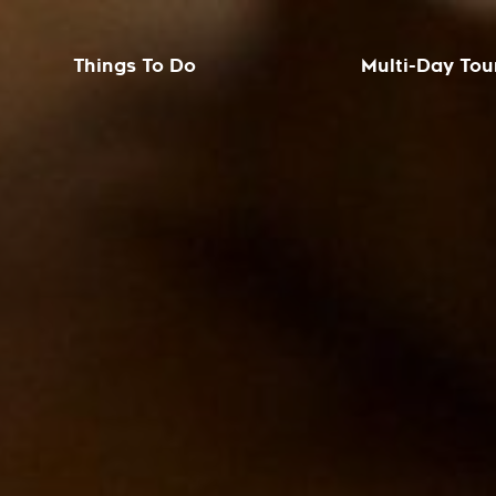
Things To Do
Multi-Day Tou