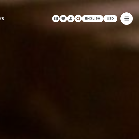
rs
ENGLISH
USD