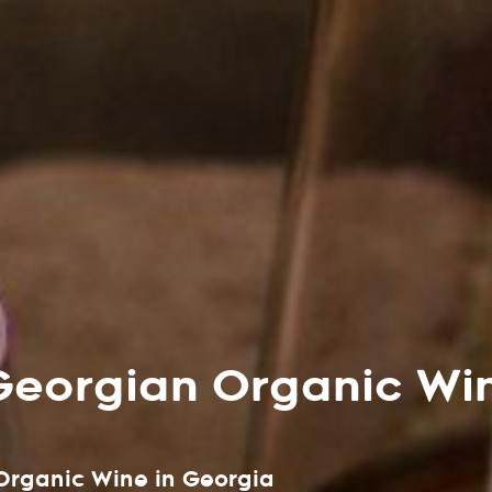
Georgian Organic Wi
 Organic Wine in Georgia