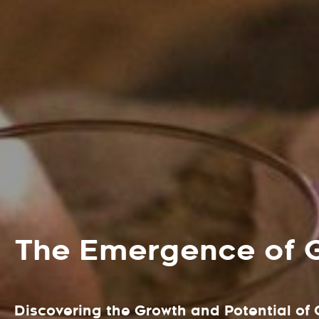
The Emergence of 
Discovering the Growth and Potential of