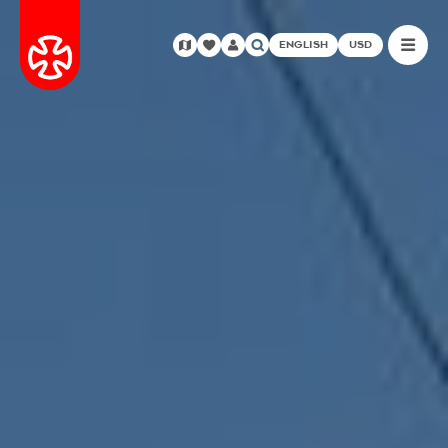
ENGLISH
USD