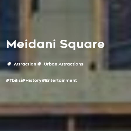
Meidani Square
Attraction
Urban Attractions
#Tbilisi
#History
#Entertainment