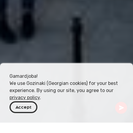
Gamardjoba!
We use Gozinaki (Georgian cookies) for your best
experience. By using our site, you agree to our
privacy policy
.
Accept