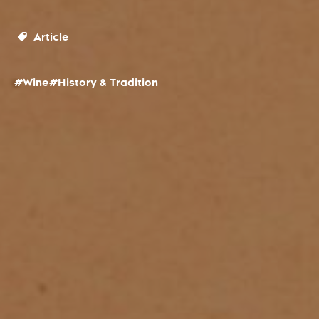
Article
#Wine
#History & Tradition