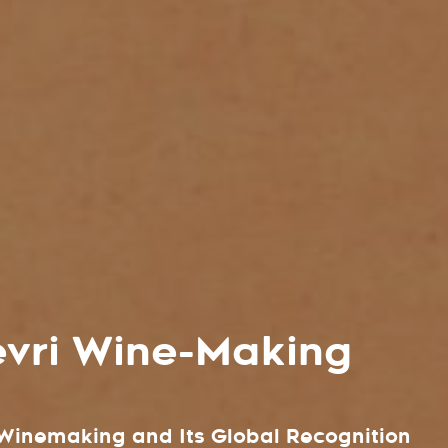
vri Wine-Making
n Winemaking and Its Global Recognition