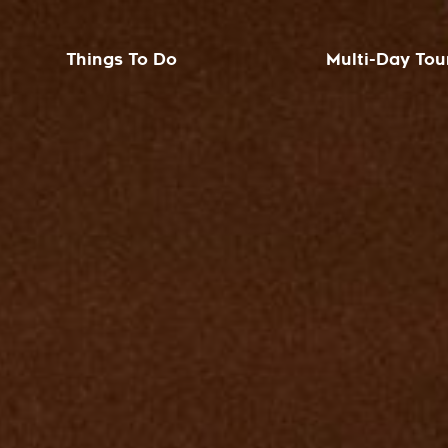
Things To Do
Multi-Day Tou