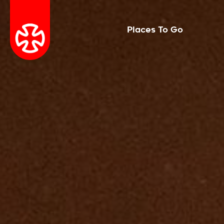
Places To Go