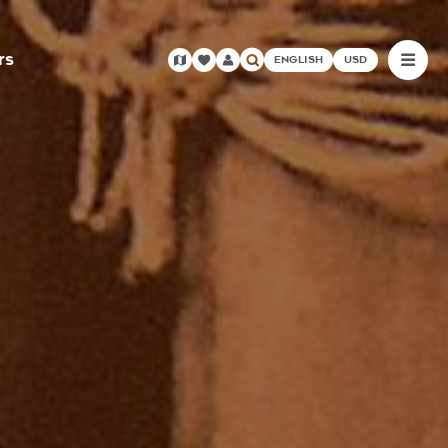
rs
ENGLISH
USD