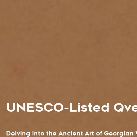
UNESCO-Listed Qve
Delving into the Ancient Art of Georgia