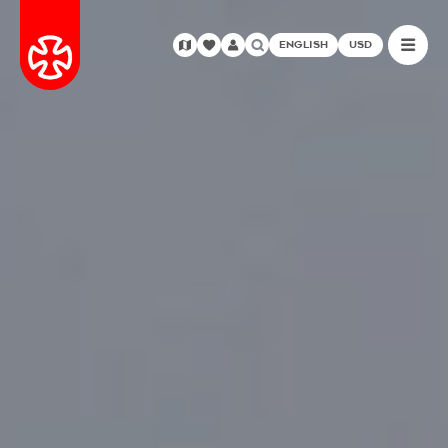
ENGLISH
USD