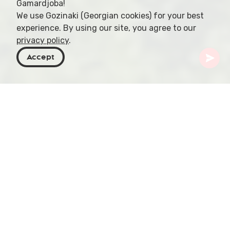
Gamardjoba!
We use Gozinaki (Georgian cookies) for your best
experience. By using our site, you agree to our
privacy policy
.
Accept
Georgia
Places To Go
Tbilisi
Turtle Lake
Perched above the city, Turtle Lake is a hidden
gem in Tbilisi, offering an idyllic escape for nature
lovers and those seeking tranquility amidst
stunning surroundings. Its serene waters and lush
landscape provide a captivating backdrop for