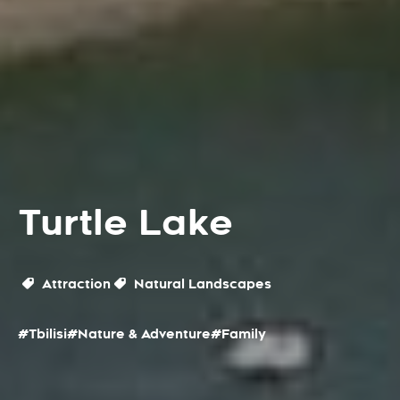
Turtle Lake
Attraction
Natural Landscapes
#Tbilisi
#Nature & Adventure
#Family