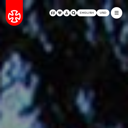
ENGLISH
USD