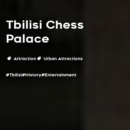
Tbilisi Chess
Palace
Attraction
Urban Attractions
#Tbilisi
#History
#Entertainment