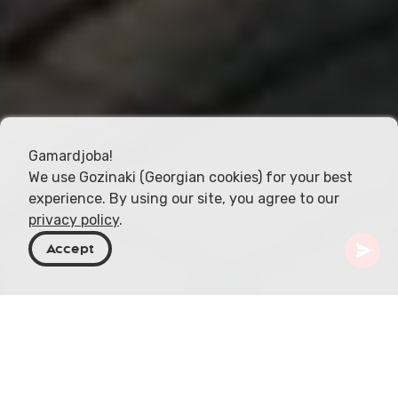
Gamardjoba!
We use Gozinaki (Georgian cookies) for your best
experience. By using our site, you agree to our
privacy policy
.
Accept
Georgia
Places To Go
Tbilisi
Tbilisi Chess Palace