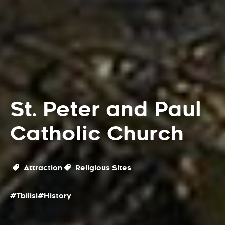
St. Peter and Paul
Catholic Church
Attraction
Religious Sites
#Tbilisi
#History