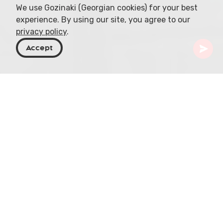
We use Gozinaki (Georgian cookies) for your best
experience. By using our site, you agree to our
privacy policy
.
Accept
Georgia
Places To Go
Tbilisi
St. Peter and Paul Catholic Church
Situated in the heart of Tbilisi, near Marjanishvili
Metro station at 55 Javakhishvili Street, the St.
Peter and Paul Catholic Church stands as a
vibrant testament to Georgia's religious diversity.
The church has served as a religious sanctuary