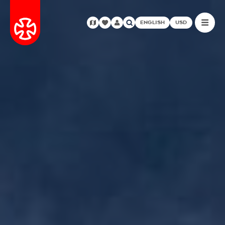
ENGLISH
USD