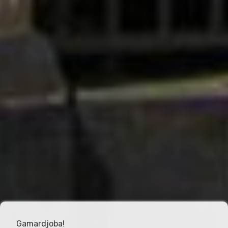
Gamardjoba!