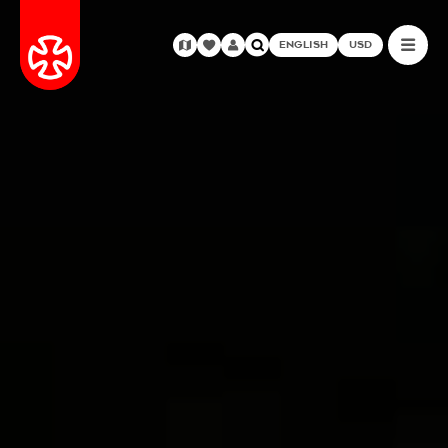
ENGLISH
USD