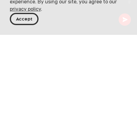
experience. By using our site, you agree to our
privacy policy
.
Accept
Georgia
Articles
Samoseli Pirveli Traditional Attire
The Essence of
Georgian Traditional
Attire
Georgian traditional clothing is a vivid tapestry of