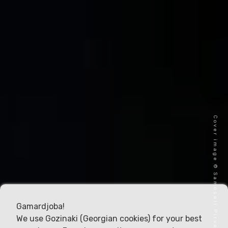
Cover image © Samoseli Pirveli
Gamardjoba!
We use Gozinaki (Georgian cookies) for your best