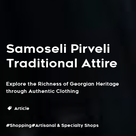
Samoseli Pirveli
Traditional Attire
Explore the Richness of Georgian Heritage
through Authentic Clothing
Article
#Shopping
#Artisanal & Specialty Shops