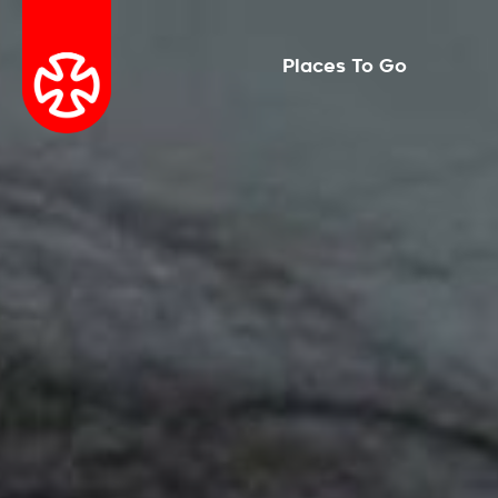
Places To Go