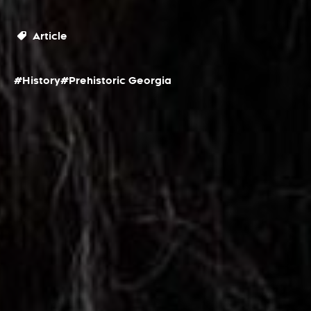
Article
#History
#Prehistoric Georgia