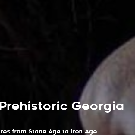
 Prehistoric Georgia
ures from Stone Age to Iron Age