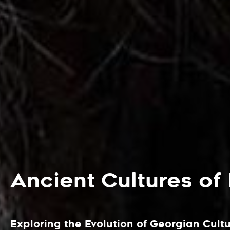
Ancient Cultures of
Exploring the Evolution of Georgian Cult