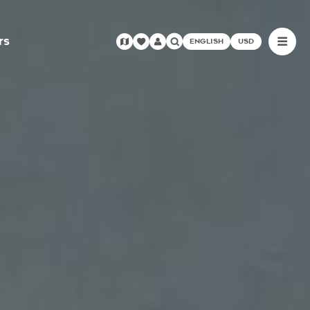
rs
ENGLISH
USD