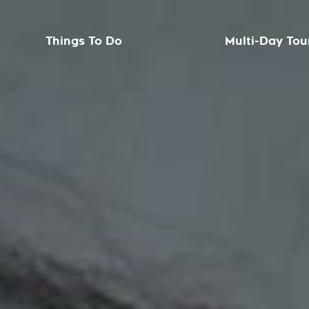
Things To Do
Multi-Day Tou