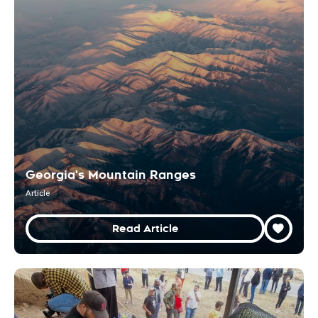
Georgia's Mountain Ranges
Article
Read Article