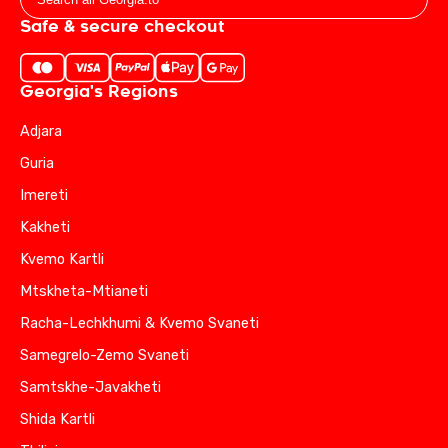
Safe & secure checkout
Georgia's Regions
Adjara
Guria
Imereti
Kakheti
Kvemo Kartli
Mtskheta-Mtianeti
Racha-Lechkhumi & Kvemo Svaneti
Samegrelo-Zemo Svaneti
Samtskhe-Javakheti
Shida Kartli