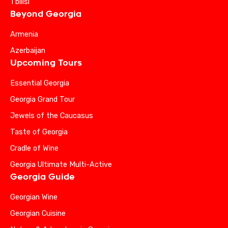
Tbilisi
Beyond Georgia
Armenia
Azerbaijan
Upcoming Tours
Essential Georgia
Georgia Grand Tour
Jewels of the Caucasus
Taste of Georgia
Cradle of Wine
Georgia Ultimate Multi-Active
Georgia Guide
Georgian Wine
Georgian Cuisine