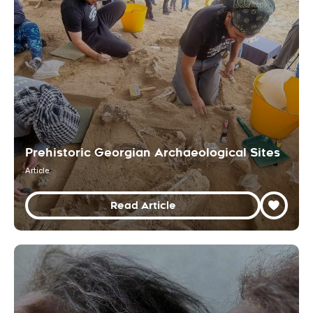
Prehistoric Georgian Archaeological Sites
Article
Read Article