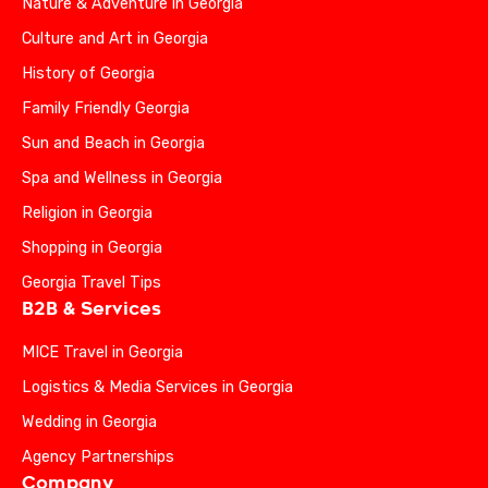
Nature & Adventure in Georgia
Culture and Art in Georgia
History of Georgia
Family Friendly Georgia
Sun and Beach in Georgia
Spa and Wellness in Georgia
Religion in Georgia
Shopping in Georgia
Georgia Travel Tips
B2B & Services
MICE Travel in Georgia
Logistics & Media Services in Georgia
Wedding in Georgia
Agency Partnerships
Company