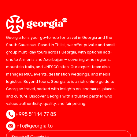
Georgia.to is your go-to hub for travel in Georgia and the
South Caucasus. Based in Tbilisi, we offer private and small-
group multi-day tours across Georgia, with optional add-
ons to Armenia and Azerbaijan — covering wine regions,
mountain trails, and UNESCO sites. Our expert team also
manages MICE events, destination weddings, and media
logistics. Beyond tours, Georgia.to is a rich online guide to
Georgian travel, packed with insights on landmarks, places,
and culture. Discover Georgia with a trusted partner who
values authenticity, quality, and fair pricing.
+995 511 14 77 85
info@georgia.to