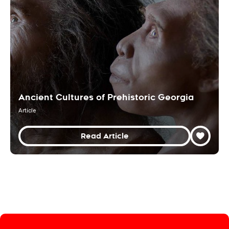
Ancient Cultures of Prehistoric Georgia
Article
Read Article