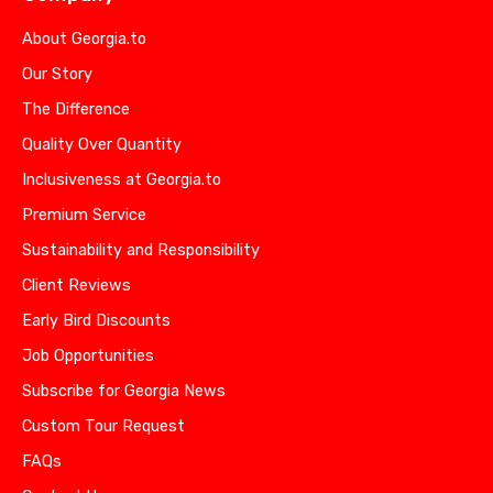
About Georgia.to
Our Story
The Difference
Quality Over Quantity
Inclusiveness at Georgia.to
Premium Service
Sustainability and Responsibility
Client Reviews
Early Bird Discounts
Job Opportunities
Subscribe for Georgia News
Custom Tour Request
FAQs