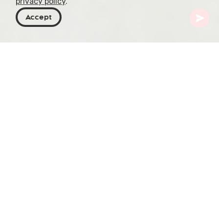
privacy policy
.
Accept
Georgia
Places To Go
Samegrelo-Zemo Svaneti
Abasha Waterfall
In the verdant expanse of Samegrelo, Abasha
Waterfall commands attention within its
municipality, a mere 5 km from Baldi village and
perched at an impressive 895 meters (2,936 feet)
above sea level. The waterfall’s journey
culminates in a dramatic 30-meter (98 feet) drop,