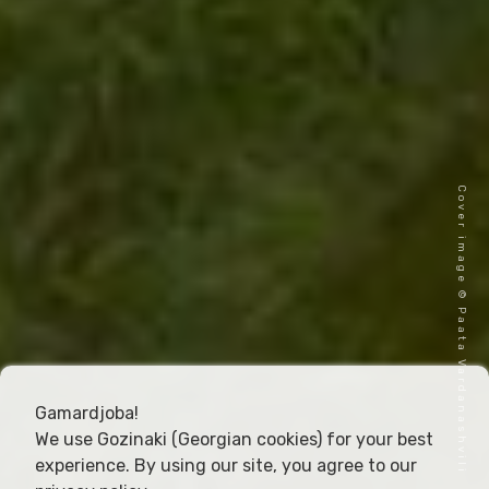
Cover image © Paata Vardanashvili
Gamardjoba!
We use Gozinaki (Georgian cookies) for your best
experience. By using our site, you agree to our