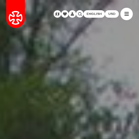
ENGLISH
USD