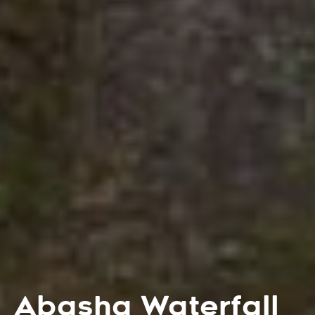
Abasha Waterfall