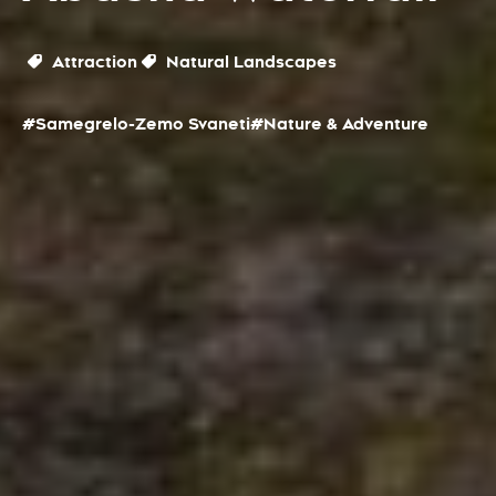
Attraction
Natural Landscapes
#Samegrelo-Zemo Svaneti
#Nature & Adventure