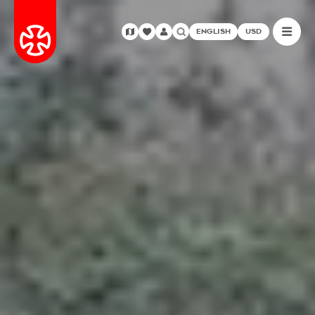
ENGLISH
USD