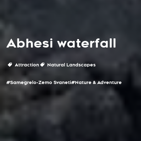
Abhesi waterfall
Attraction
Natural Landscapes
#Samegrelo-Zemo Svaneti
#Nature & Adventure