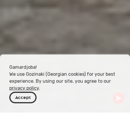
Gamardjoba!
We use Gozinaki (Georgian cookies) for your best
experience. By using our site, you agree to our
privacy policy
.
Accept
Georgia
Places To Go