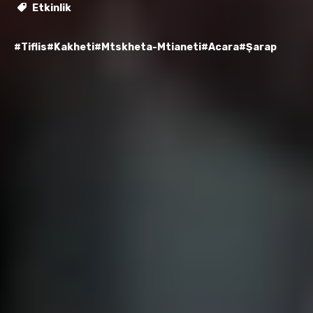
Etkinlik
#Tiflis
#Kakheti
#Mtskheta-Mtianeti
#Acara
#Şarap