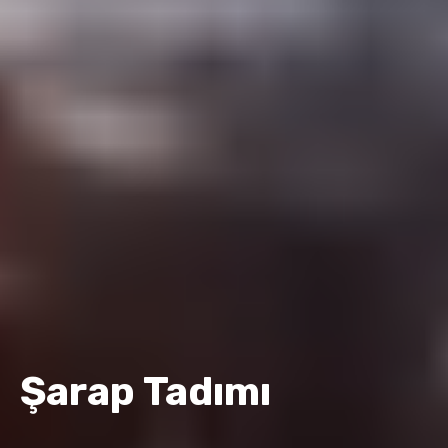
Şarap Tadımı