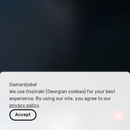
Gamardjoba!
We use Gozinaki (Georgian cookies) for your best
experience. By using our site, you agree to our
privacy policy
.
Accept