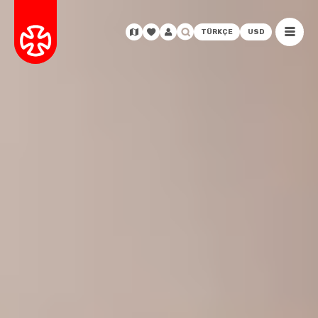
TÜRKÇE
USD