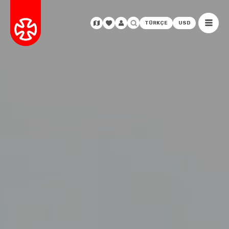
TÜRKÇE
USD