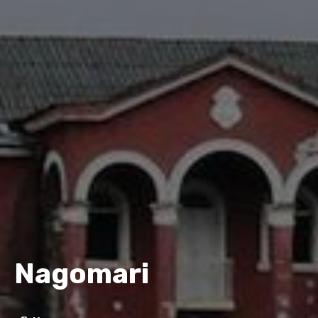
Nagomari