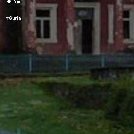
Yer
#Guria