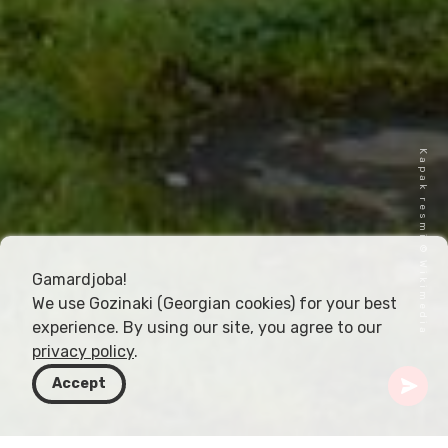
Kapak resmi © Wikimedia
Gamardjoba!
We use Gozinaki (Georgian cookies) for your best
experience. By using our site, you agree to our
privacy policy
.
Accept