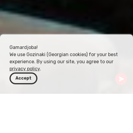
Gamardjoba!
We use Gozinaki (Georgian cookies) for your best
experience. By using our site, you agree to our
privacy policy
.
Accept
Gürcistan
Rotalar
Şida Kartli
Rkoni Manastırı