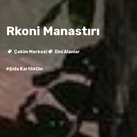
Rkoni Manastırı
Çekim Merkezi
Dini Alanlar
#Şida Kartli
#Din