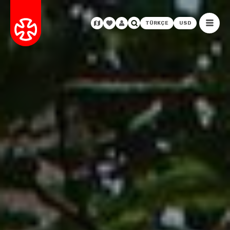
TÜRKÇE
USD