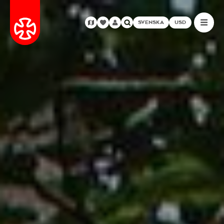
SVENSKA
USD