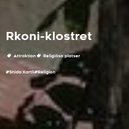
Rkoni-klostret
Attraktion
Religiösa platser
#Shida Kartli
#Religion