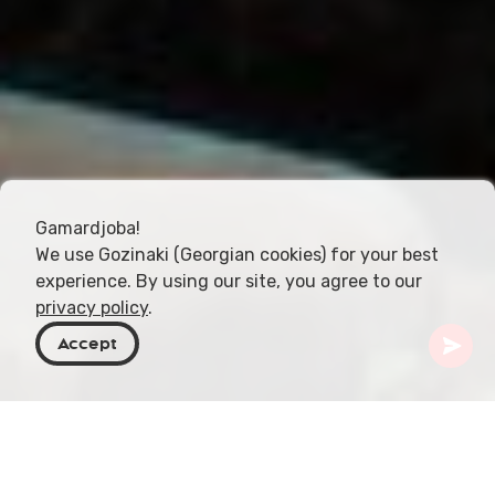
Gamardjoba!
We use Gozinaki (Georgian cookies) for your best
experience. By using our site, you agree to our
privacy policy
.
Accept
Georgien
Resmål
Shida Kartli
Rkoni-klostret