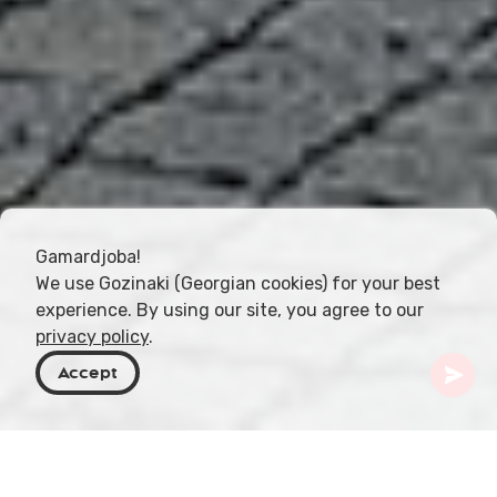
Gamardjoba!
We use Gozinaki (Georgian cookies) for your best
experience. By using our site, you agree to our
privacy policy
.
Accept
Georgien
Resmål
Guria
Ozurgeti