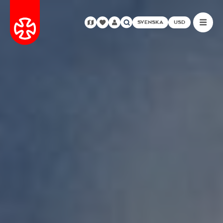
SVENSKA
USD