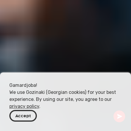
Gamardjoba!
We use Gozinaki (Georgian cookies) for your best
experience. By using our site, you agree to our
privacy policy
.
Accept