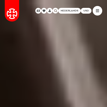
NEDERLANDS
USD