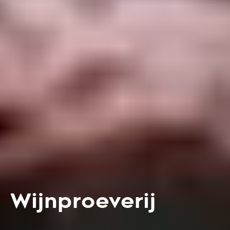
Wijnproeverij