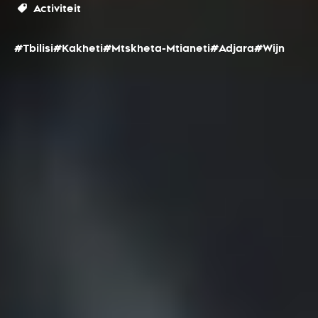
Activiteit
#Tbilisi
#Kakheti
#Mtskheta-Mtianeti
#Adjara
#Wijn