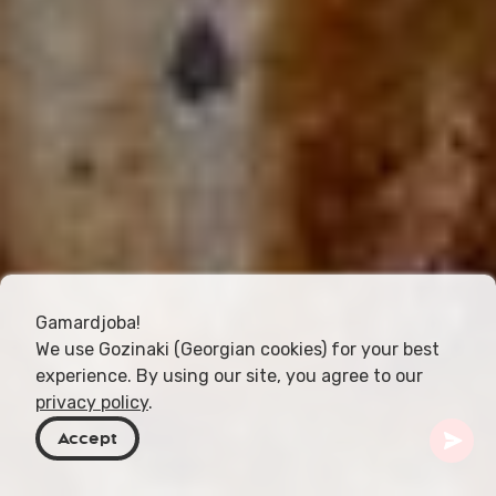
Gamardjoba!
We use Gozinaki (Georgian cookies) for your best
experience. By using our site, you agree to our
privacy policy
.
Accept