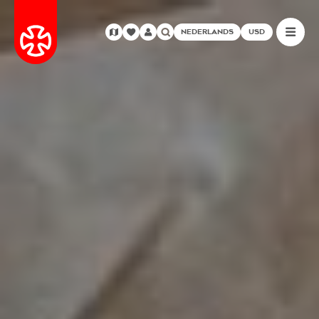
NEDERLANDS
USD