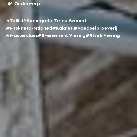
Onderwerp
#Tbilisi
#Samegrelo-Zemo Svaneti
#Mtskheta-Mtianeti
#Kakheti
#Voedselproeverij
#Masterclass
#Evenement Viering
#Rtveli Viering