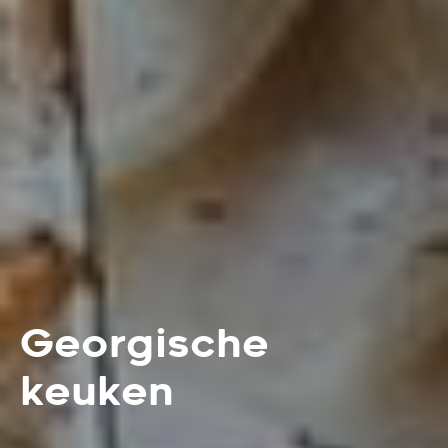
Georgische
keuken