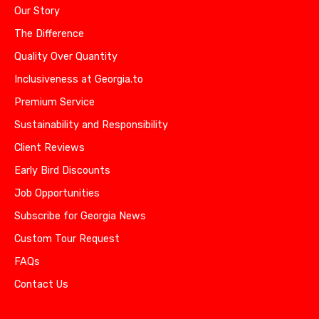
Our Story
The Difference
Quality Over Quantity
Inclusiveness at Georgia.to
Premium Service
Sustainability and Responsibility
Client Reviews
Early Bird Discounts
Job Opportunities
Subscribe for Georgia News
Custom Tour Request
FAQs
Contact Us