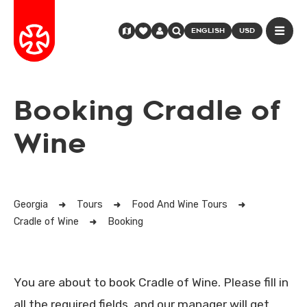
ENGLISH
USD
Booking Cradle of
Wine
Georgia
Tours
Food And Wine Tours
Cradle of Wine
Booking
You are about to book Cradle of Wine. Please fill in
all the required fields, and our manager will get