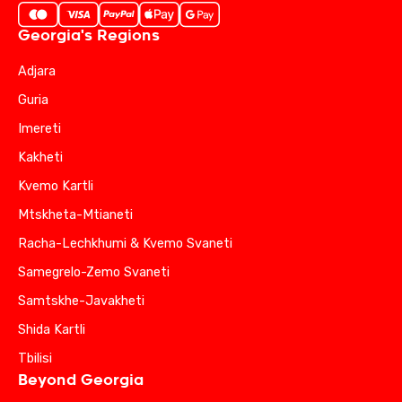
Georgia's Regions
Adjara
Guria
Imereti
Kakheti
Kvemo Kartli
Mtskheta-Mtianeti
Racha-Lechkhumi & Kvemo Svaneti
Samegrelo-Zemo Svaneti
Samtskhe-Javakheti
Shida Kartli
Tbilisi
Beyond Georgia