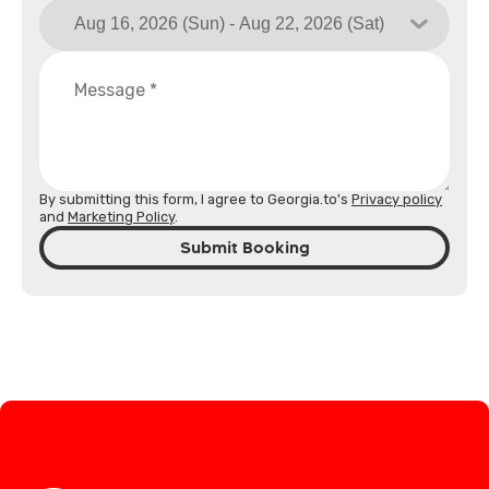
By submitting this form, I agree to Georgia.to's
Privacy policy
and
Marketing Policy
.
Submit Booking