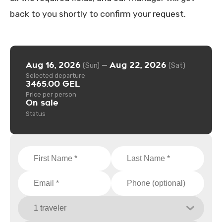
back to you shortly to confirm your request.
Aug 16, 2026
Aug 22, 2026
—
(Sun)
(Sat)
Selected departure
3465.00 GEL
Price per person
On sale
Status