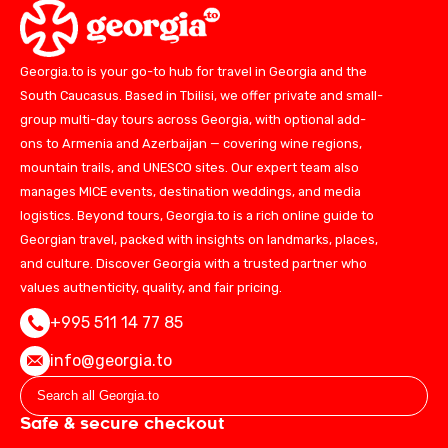
Georgia.to is your go-to hub for travel in Georgia and the
South Caucasus. Based in Tbilisi, we offer private and small-
group multi-day tours across Georgia, with optional add-
ons to Armenia and Azerbaijan — covering wine regions,
mountain trails, and UNESCO sites. Our expert team also
manages MICE events, destination weddings, and media
logistics. Beyond tours, Georgia.to is a rich online guide to
Georgian travel, packed with insights on landmarks, places,
and culture. Discover Georgia with a trusted partner who
values authenticity, quality, and fair pricing.
+995 511 14 77 85
info@georgia.to
Safe & secure checkout