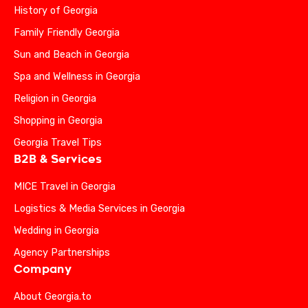
History of Georgia
Family Friendly Georgia
Sun and Beach in Georgia
Spa and Wellness in Georgia
Religion in Georgia
Shopping in Georgia
Georgia Travel Tips
B2B & Services
MICE Travel in Georgia
Logistics & Media Services in Georgia
Wedding in Georgia
Agency Partnerships
Company
About Georgia.to