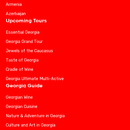
Armenia
Azerbaijan
Upcoming Tours
Essential Georgia
Georgia Grand Tour
Jewels of the Caucasus
Taste of Georgia
Cradle of Wine
Georgia Ultimate Multi-Active
Georgia Guide
Georgian Wine
Georgian Cuisine
Nature & Adventure in Georgia
Culture and Art in Georgia