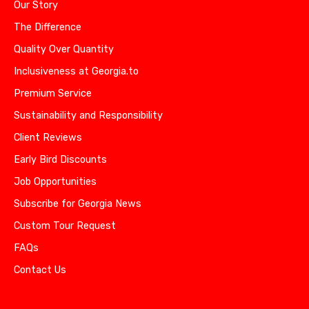
Our Story
The Difference
Quality Over Quantity
Inclusiveness at Georgia.to
Premium Service
Sustainability and Responsibility
Client Reviews
Early Bird Discounts
Job Opportunities
Subscribe for Georgia News
Custom Tour Request
FAQs
Contact Us