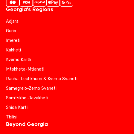
Georgia's Regions
Adjara
Guria
Imereti
Kakheti
Kvemo Kartli
Mtskheta-Mtianeti
Racha-Lechkhumi & Kvemo Svaneti
Samegrelo-Zemo Svaneti
Samtskhe-Javakheti
Shida Kartli
Tbilisi
Beyond Georgia