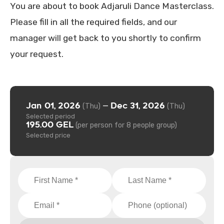
You are about to book Adjaruli Dance Masterclass.
Please fill in all the required fields, and our
manager will get back to you shortly to confirm
your request.
Jan 01, 2026
Dec 31, 2026
—
(Thu)
(Thu)
Selected period
195.00 GEL
(per person for 8 people group)
Selected price