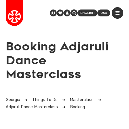
ENGLISH
USD
Booking Adjaruli
Dance
Masterclass
Georgia
Things To Do
Masterclass
Adjaruli Dance Masterclass
Booking