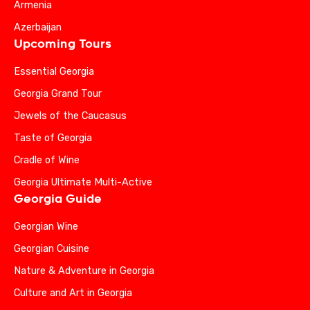
Armenia
Azerbaijan
Upcoming Tours
Essential Georgia
Georgia Grand Tour
Jewels of the Caucasus
Taste of Georgia
Cradle of Wine
Georgia Ultimate Multi-Active
Georgia Guide
Georgian Wine
Georgian Cuisine
Nature & Adventure in Georgia
Culture and Art in Georgia