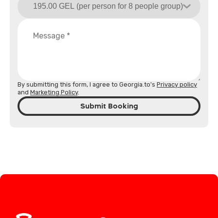
By submitting this form, I agree to Georgia.to's
Privacy policy
and
Marketing Policy
.
Submit Booking