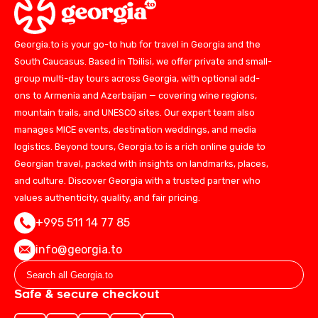
Georgia.to is your go-to hub for travel in Georgia and the
South Caucasus. Based in Tbilisi, we offer private and small-
group multi-day tours across Georgia, with optional add-
ons to Armenia and Azerbaijan — covering wine regions,
mountain trails, and UNESCO sites. Our expert team also
manages MICE events, destination weddings, and media
logistics. Beyond tours, Georgia.to is a rich online guide to
Georgian travel, packed with insights on landmarks, places,
and culture. Discover Georgia with a trusted partner who
values authenticity, quality, and fair pricing.
+995 511 14 77 85
info@georgia.to
Safe & secure checkout