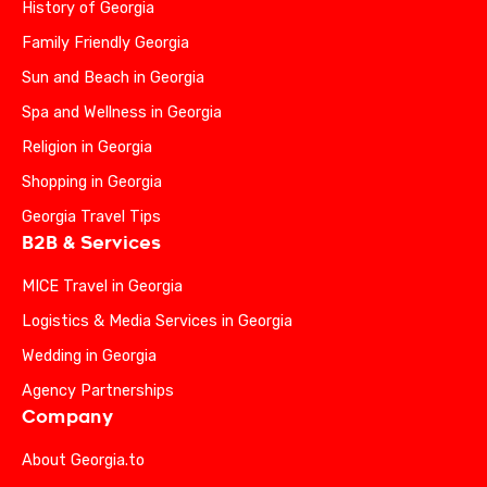
History of Georgia
Family Friendly Georgia
Sun and Beach in Georgia
Spa and Wellness in Georgia
Religion in Georgia
Shopping in Georgia
Georgia Travel Tips
B2B & Services
MICE Travel in Georgia
Logistics & Media Services in Georgia
Wedding in Georgia
Agency Partnerships
Company
About Georgia.to