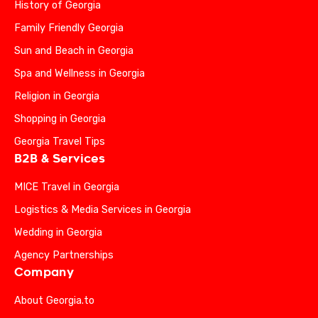
History of Georgia
Family Friendly Georgia
Sun and Beach in Georgia
Spa and Wellness in Georgia
Religion in Georgia
Shopping in Georgia
Georgia Travel Tips
B2B & Services
MICE Travel in Georgia
Logistics & Media Services in Georgia
Wedding in Georgia
Agency Partnerships
Company
About Georgia.to