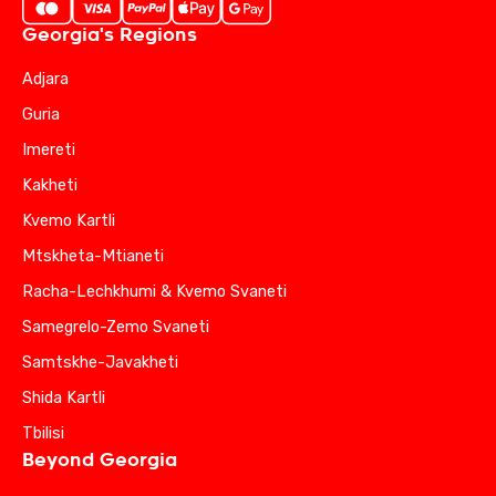
Georgia's Regions
Adjara
Guria
Imereti
Kakheti
Kvemo Kartli
Mtskheta-Mtianeti
Racha-Lechkhumi & Kvemo Svaneti
Samegrelo-Zemo Svaneti
Samtskhe-Javakheti
Shida Kartli
Tbilisi
Beyond Georgia