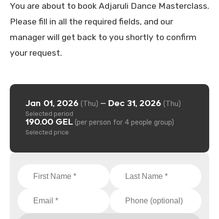
You are about to book Adjaruli Dance Masterclass.
Please fill in all the required fields, and our
manager will get back to you shortly to confirm
your request.
Jan 01, 2026
Dec 31, 2026
—
(Thu)
(Thu)
Selected period
190.00 GEL
(per person for 4 people group)
Selected price