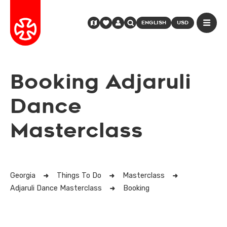
ENGLISH
USD
Booking Adjaruli
Dance
Masterclass
Georgia
Things To Do
Masterclass
Adjaruli Dance Masterclass
Booking