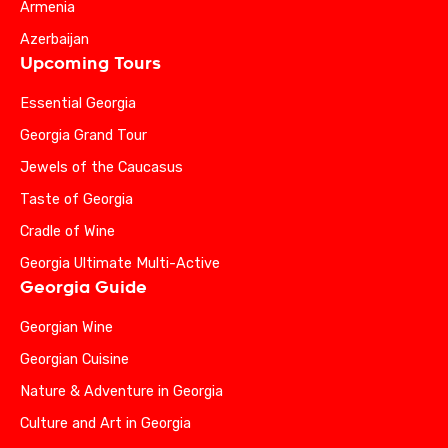
Armenia
Azerbaijan
Upcoming Tours
Essential Georgia
Georgia Grand Tour
Jewels of the Caucasus
Taste of Georgia
Cradle of Wine
Georgia Ultimate Multi-Active
Georgia Guide
Georgian Wine
Georgian Cuisine
Nature & Adventure in Georgia
Culture and Art in Georgia