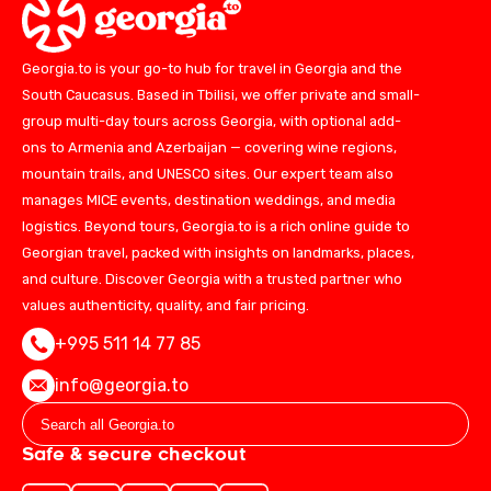
Georgia.to is your go-to hub for travel in Georgia and the
South Caucasus. Based in Tbilisi, we offer private and small-
group multi-day tours across Georgia, with optional add-
ons to Armenia and Azerbaijan — covering wine regions,
mountain trails, and UNESCO sites. Our expert team also
manages MICE events, destination weddings, and media
logistics. Beyond tours, Georgia.to is a rich online guide to
Georgian travel, packed with insights on landmarks, places,
and culture. Discover Georgia with a trusted partner who
values authenticity, quality, and fair pricing.
+995 511 14 77 85
info@georgia.to
Safe & secure checkout