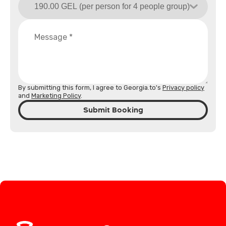
By submitting this form, I agree to Georgia.to's
Privacy policy
and
Marketing Policy
.
Submit Booking