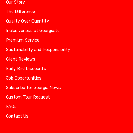
Our Story
The Difference
Quality Over Quantity
Inclusiveness at Georgia.to
Premium Service
Sustainability and Responsibility
Client Reviews
Early Bird Discounts
Job Opportunities
Subscribe for Georgia News
Custom Tour Request
FAQs
Contact Us