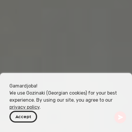
Gamardjoba!
We use Gozinaki (Georgian cookies) for your best
experience. By using our site, you agree to our
privacy policy
.
Accept