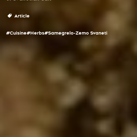
Article
#Cuisine
#Herbs
#Samegrelo-Zemo Svaneti