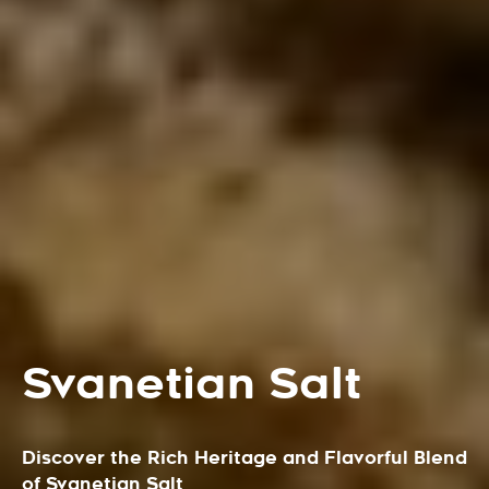
Svanetian Salt
Discover the Rich Heritage and Flavorful Blend
of Svanetian Salt