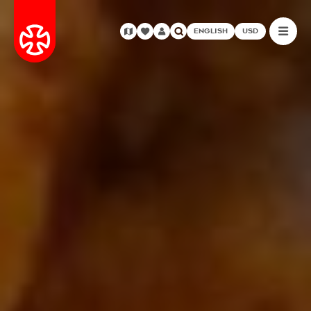
ENGLISH
USD