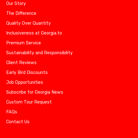
Our Story
The Difference
Quality Over Quantity
Inclusiveness at Georgia.to
Premium Service
Sustainability and Responsibility
Client Reviews
Early Bird Discounts
Job Opportunities
Subscribe for Georgia News
Custom Tour Request
FAQs
Contact Us