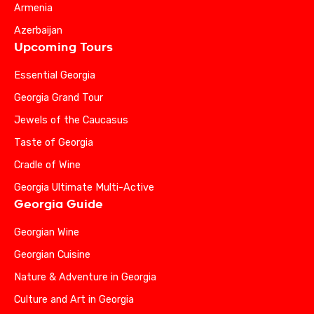
Armenia
Azerbaijan
Upcoming Tours
Essential Georgia
Georgia Grand Tour
Jewels of the Caucasus
Taste of Georgia
Cradle of Wine
Georgia Ultimate Multi-Active
Georgia Guide
Georgian Wine
Georgian Cuisine
Nature & Adventure in Georgia
Culture and Art in Georgia