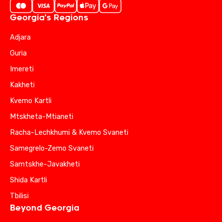
Georgia's Regions
Adjara
Guria
Imereti
Kakheti
Kvemo Kartli
Mtskheta-Mtianeti
Racha-Lechkhumi & Kvemo Svaneti
Samegrelo-Zemo Svaneti
Samtskhe-Javakheti
Shida Kartli
Tbilisi
Beyond Georgia