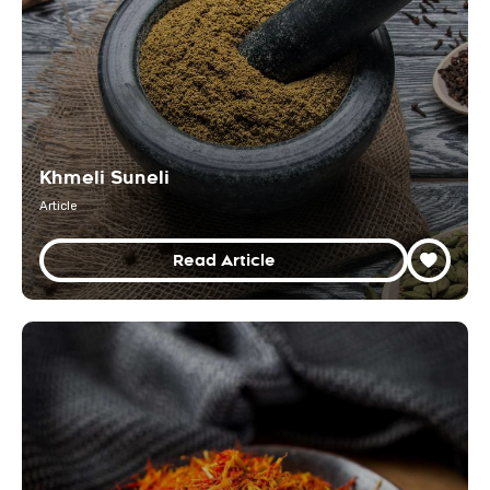
Khmeli Suneli
Article
Read Article