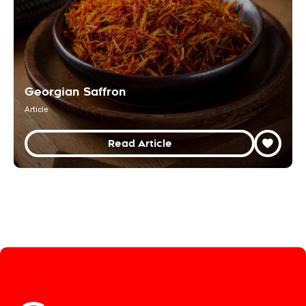
Georgian Saffron
Article
Read Article