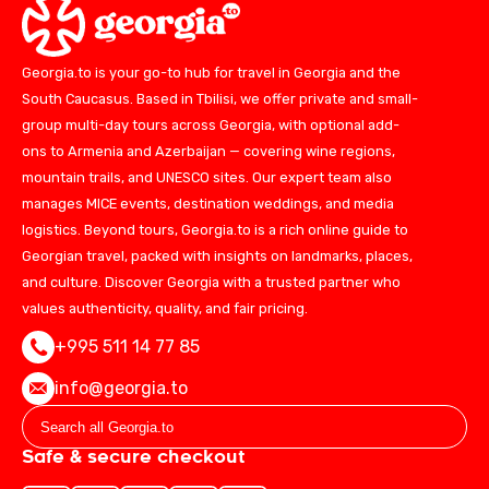
Georgia.to is your go-to hub for travel in Georgia and the
South Caucasus. Based in Tbilisi, we offer private and small-
group multi-day tours across Georgia, with optional add-
ons to Armenia and Azerbaijan — covering wine regions,
mountain trails, and UNESCO sites. Our expert team also
manages MICE events, destination weddings, and media
logistics. Beyond tours, Georgia.to is a rich online guide to
Georgian travel, packed with insights on landmarks, places,
and culture. Discover Georgia with a trusted partner who
values authenticity, quality, and fair pricing.
+995 511 14 77 85
info@georgia.to
Safe & secure checkout