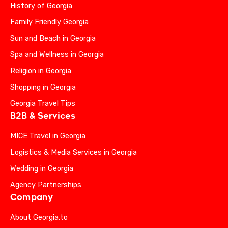
History of Georgia
Family Friendly Georgia
Sun and Beach in Georgia
Spa and Wellness in Georgia
Religion in Georgia
Shopping in Georgia
Georgia Travel Tips
B2B & Services
MICE Travel in Georgia
Logistics & Media Services in Georgia
Wedding in Georgia
Agency Partnerships
Company
About Georgia.to