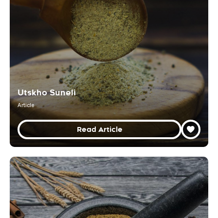
Utskho Suneli
Article
Read Article