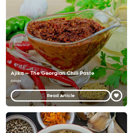
Ajika — The Georgian Chili Paste
Article
Read Article