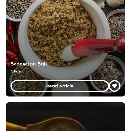
Svanetian Salt
Article
Read Article