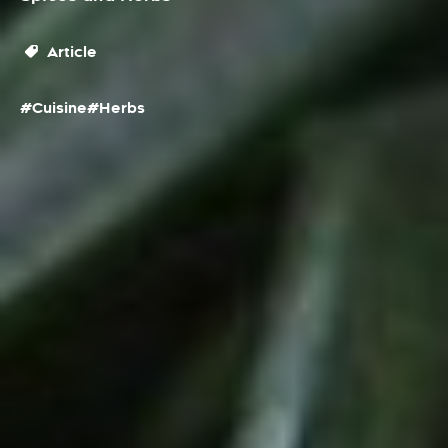
Article
#Cuisine
#Herbs