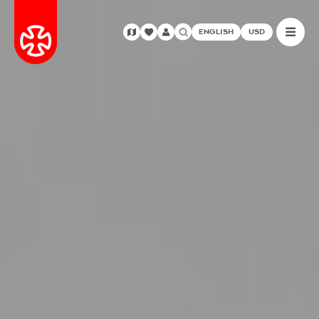
ENGLISH
USD