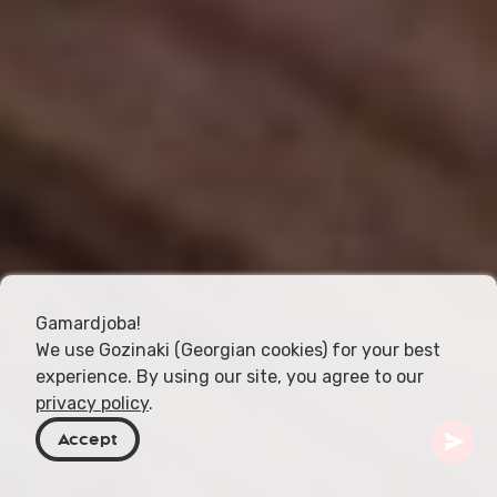
Gamardjoba!
We use Gozinaki (Georgian cookies) for your best
experience. By using our site, you agree to our
privacy policy
.
Accept