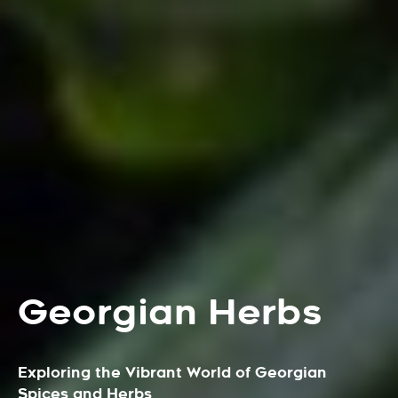
Georgian Herbs
Exploring the Vibrant World of Georgian
Spices and Herbs