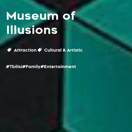
Museum of
Illusions
Attraction
Cultural & Artistic
#Tbilisi
#Family
#Entertainment