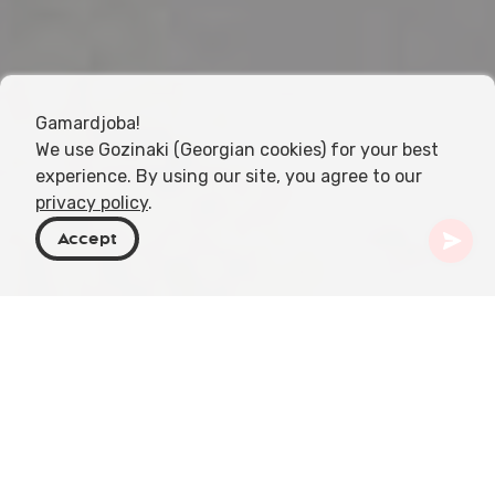
Gamardjoba!
We use Gozinaki (Georgian cookies) for your best
experience. By using our site, you agree to our
privacy policy
.
Accept
Georgia
Places To Go
Tbilisi
Museum of Illusions
Step into the mesmerizing world of illusions at the