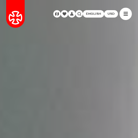
ENGLISH
USD