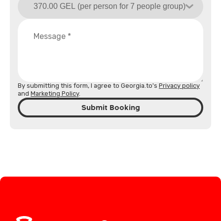
By submitting this form, I agree to Georgia.to's
Privacy policy
and
Marketing Policy
.
Submit Booking