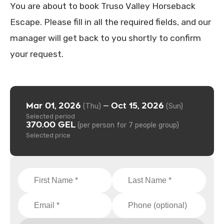
You are about to book Truso Valley Horseback
Escape. Please fill in all the required fields, and our
manager will get back to you shortly to confirm
your request.
Mar 01, 2026
Oct 15, 2026
—
(Thu)
(Sun)
Selected period
370.00 GEL
(per person for 7 people group)
Selected price