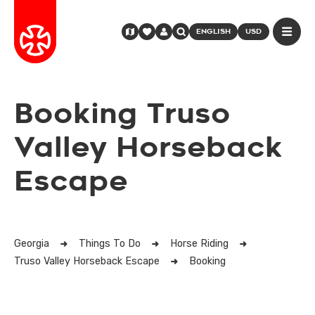
ENGLISH
USD
Booking Truso
Valley Horseback
Escape
Georgia
Things To Do
Horse Riding
Truso Valley Horseback Escape
Booking