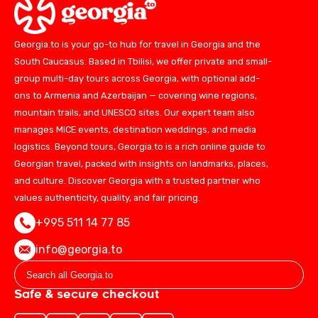
Georgia.to is your go-to hub for travel in Georgia and the
South Caucasus. Based in Tbilisi, we offer private and small-
group multi-day tours across Georgia, with optional add-
ons to Armenia and Azerbaijan — covering wine regions,
mountain trails, and UNESCO sites. Our expert team also
manages MICE events, destination weddings, and media
logistics. Beyond tours, Georgia.to is a rich online guide to
Georgian travel, packed with insights on landmarks, places,
and culture. Discover Georgia with a trusted partner who
values authenticity, quality, and fair pricing.
+995 511 14 77 85
info@georgia.to
Safe & secure checkout