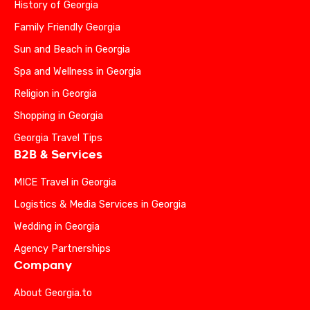
History of Georgia
Family Friendly Georgia
Sun and Beach in Georgia
Spa and Wellness in Georgia
Religion in Georgia
Shopping in Georgia
Georgia Travel Tips
B2B & Services
MICE Travel in Georgia
Logistics & Media Services in Georgia
Wedding in Georgia
Agency Partnerships
Company
About Georgia.to