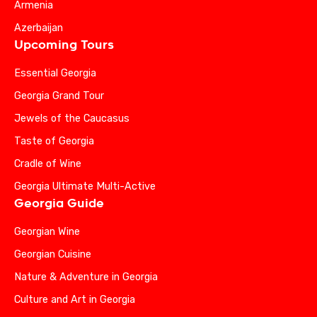
Armenia
Azerbaijan
Upcoming Tours
Essential Georgia
Georgia Grand Tour
Jewels of the Caucasus
Taste of Georgia
Cradle of Wine
Georgia Ultimate Multi-Active
Georgia Guide
Georgian Wine
Georgian Cuisine
Nature & Adventure in Georgia
Culture and Art in Georgia