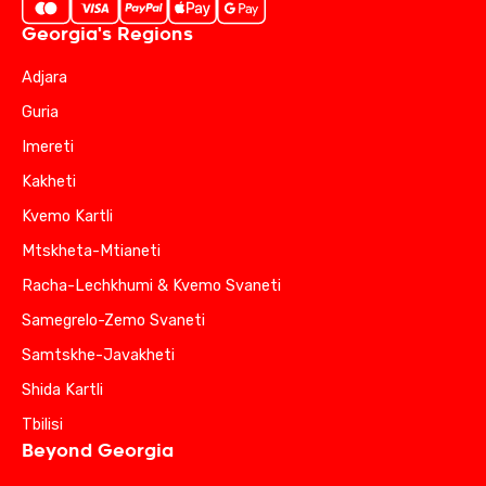
Georgia's Regions
Adjara
Guria
Imereti
Kakheti
Kvemo Kartli
Mtskheta-Mtianeti
Racha-Lechkhumi & Kvemo Svaneti
Samegrelo-Zemo Svaneti
Samtskhe-Javakheti
Shida Kartli
Tbilisi
Beyond Georgia