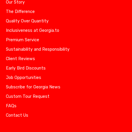
Our Story
The Difference
Quality Over Quantity
Inclusiveness at Georgia.to
Premium Service
Sustainability and Responsibility
Client Reviews
Early Bird Discounts
Job Opportunities
Subscribe for Georgia News
Custom Tour Request
FAQs
Contact Us