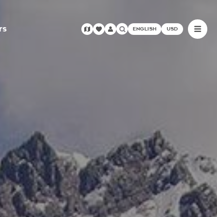
rs
ENGLISH
USD