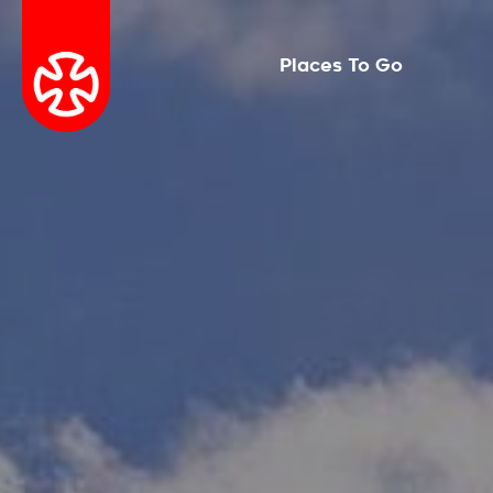
Places To Go