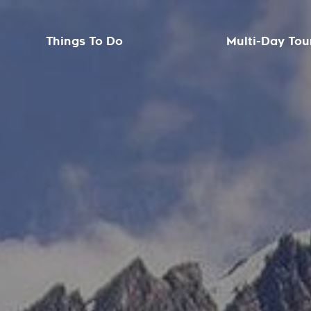
Things To Do
Multi-Day Tou