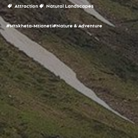
Attraction
Natural Landscapes
#Mtskheta-Mtianeti
#Nature & Adventure