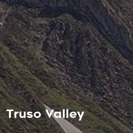
Truso Valley