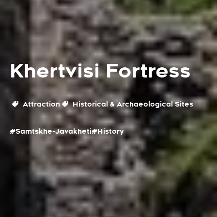
Khertvisi Fortress
Attraction
Historical & Archaeological Sites
#Samtskhe-Javakheti
#History