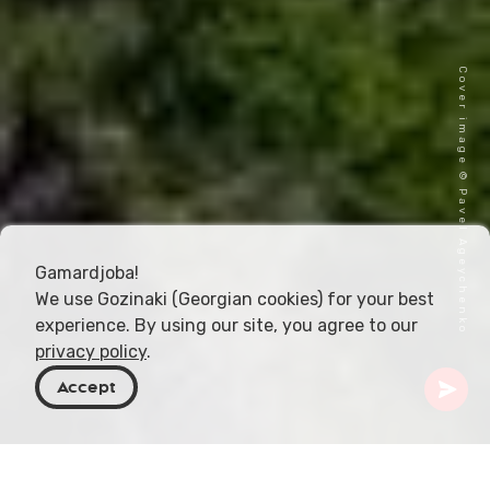
Cover image © Pavel Ageychenko
Gamardjoba!
We use Gozinaki (Georgian cookies) for your best
experience. By using our site, you agree to our
privacy policy
.
Accept