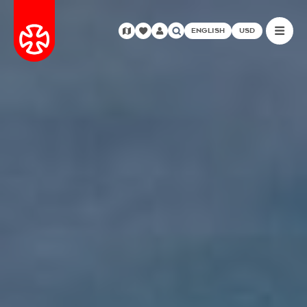
ENGLISH
USD