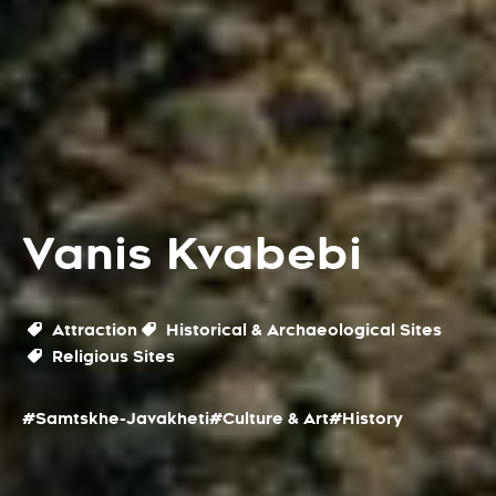
Vanis Kvabebi
Attraction
Historical & Archaeological Sites
Religious Sites
#Samtskhe-Javakheti
#Culture & Art
#History