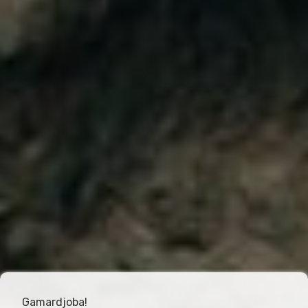
Gamardjoba!