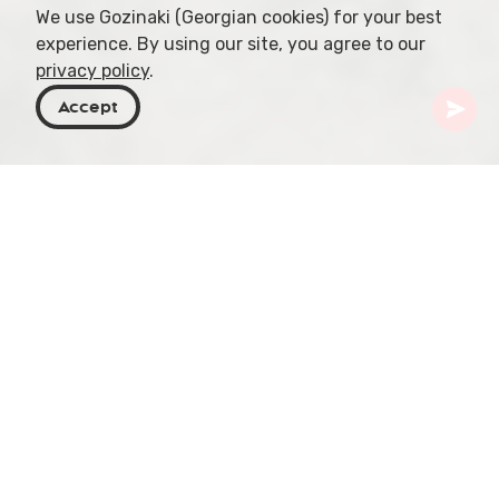
We use Gozinaki (Georgian cookies) for your best
experience. By using our site, you agree to our
privacy policy
.
Accept
Georgia
Places To Go
Samtskhe-Javakheti
Vanis Kvabebi
Vanis Kvabebi, also known as the Vanis Cave
Monastery, is a unique monastic complex located
in the Samtskhe-Javakheti region of Georgia. The
complex consists of a series of interconnected
caves and tunnels, carved into the rock face of a