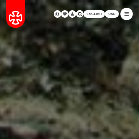
ENGLISH
USD