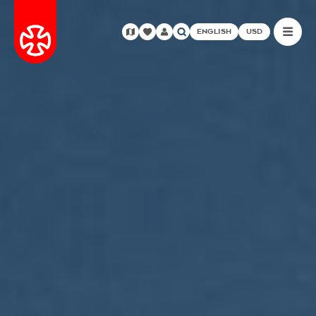
ENGLISH
USD