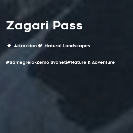
Zagari Pass
Attraction
Natural Landscapes
#Samegrelo-Zemo Svaneti
#Nature & Adventure