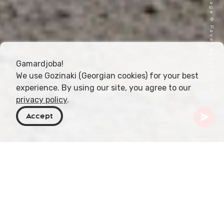
Cover image © Pavel Ageychenko
Gamardjoba!
We use Gozinaki (Georgian cookies) for your best
experience. By using our site, you agree to our
privacy policy
.
Accept
Georgia
Places To Go
Samegrelo-Zemo Svaneti
Zagari Pass