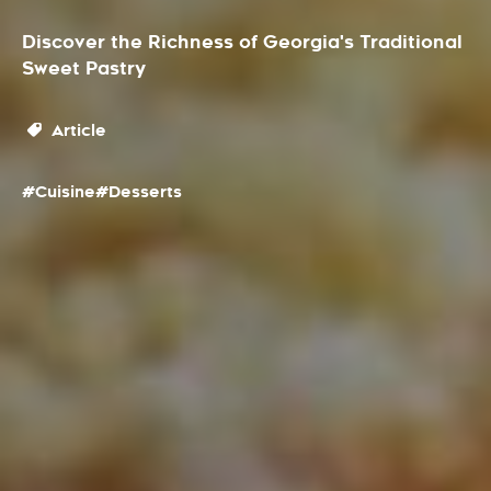
Discover the Richness of Georgia's Traditional
Sweet Pastry
Article
#Cuisine
#Desserts