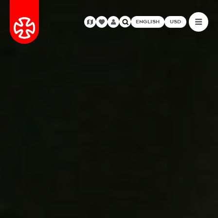
ENGLISH
USD