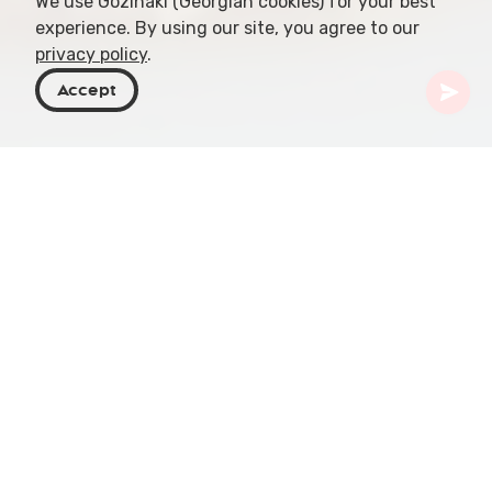
We use Gozinaki (Georgian cookies) for your best
experience. By using our site, you agree to our
privacy policy
.
Accept
Georgia
Articles
Kada Pie
Kada pie, also known as qada, is a traditional
Georgian sweet pastry. This distinctive dish,
challenging to categorize, shares similarities with
both bread and pie, yet remains unique in its taste
and texture. Each region in Georgia offers a
different version of kada pie, making it a diverse