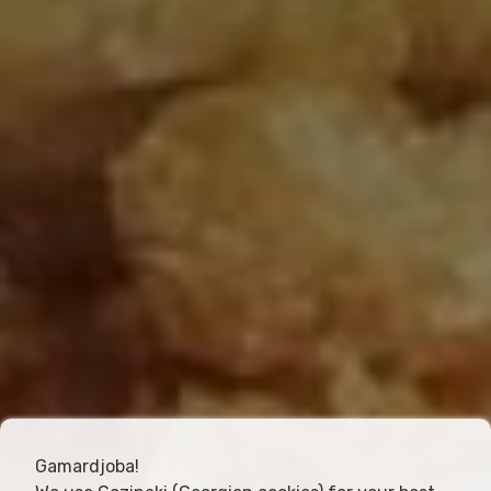
Gamardjoba!