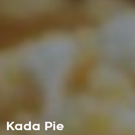
Kada Pie